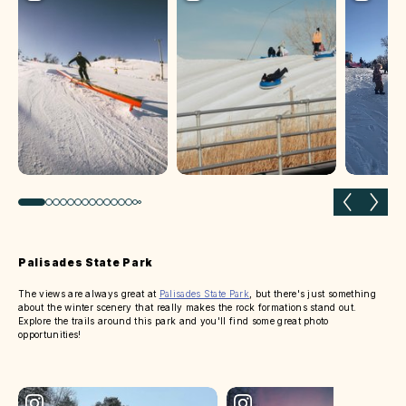
Previous slide
Next 
Palisades State Park
The views are always great at
Palisades State Park
, but there's just something
about the winter scenery that really makes the rock formations stand out.
Explore the trails around this park and you'll find some great photo
opportunities!