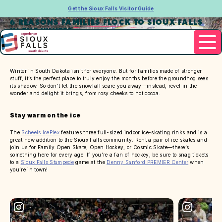
Get the Sioux Falls Visitor Guide
6 REASONS FAMILIES FLOCK TO SIOUX FALLS
IN THE WINTER
Winter in South Dakota isn’t for everyone. But for families made of stronger
stuff, it’s the perfect place to truly enjoy the months before the groundhog sees
its shadow. So don’t let the snowfall scare you away—instead, revel in the
wonder and delight it brings, from rosy cheeks to hot cocoa.
Stay warm on the ice
The
Scheels IcePlex
features three full-sized indoor ice-skating rinks and is a
great new addition to the Sioux Falls community. Rent a pair of ice skates and
join us for Family Open Skate, Open Hockey, or Cosmic Skate—there’s
something here for every age. If you’re a fan of hockey, be sure to snag tickets
to a
Sioux Falls Stampede
game at the
Denny Sanford PREMIER Center
when
you’re in town!