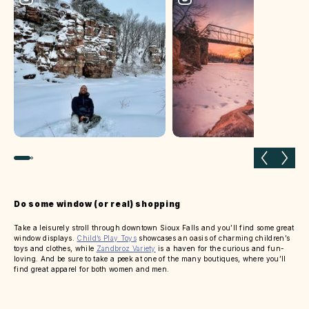
Previous slide
Next 
Do some window (or real) shopping
Take a leisurely stroll through downtown Sioux Falls and you’ll find some great
window displays.
Child’s Play Toys
showcases an oasis of charming children’s
toys and clothes, while
Zandbroz Variety
is a haven for the curious and fun-
loving. And be sure to take a peek at one of the many boutiques, where you’ll
find great apparel for both women and men.