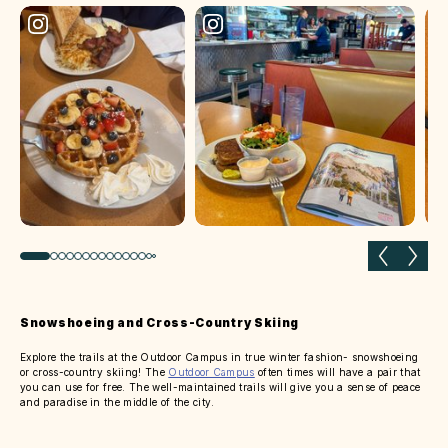
Previous slide
Next 
Snowshoeing and Cross-Country Skiing
Explore the trails at the Outdoor Campus in true winter fashion- snowshoeing
or cross-country skiing! The
Outdoor Campus
often times will have a pair that
you can use for free. The well-maintained trails will give you a sense of peace
and paradise in the middle of the city.