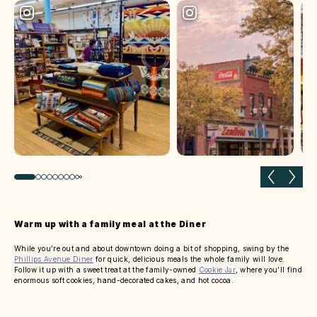
Previous slide
Next 
Warm up with a family meal at the Diner
While you’re out and about downtown doing a bit of shopping, swing by the
Phillips Avenue Diner
for quick, delicious meals the whole family will love.
Follow it up with a sweet treat at the family-owned
Cookie Jar
, where you’ll find
enormous soft cookies, hand-decorated cakes, and hot cocoa.