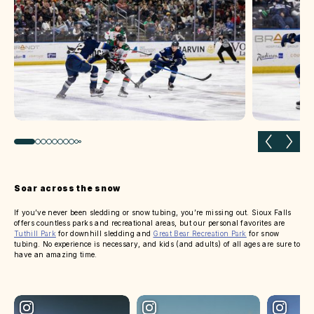
Previous slide
Next 
Soar across the snow
If you’ve never been sledding or snow tubing, you’re missing out. Sioux Falls
offers countless parks and recreational areas, but our personal favorites are
Tuthill Park
for downhill sledding and
Great Bear Recreation Park
for snow
tubing. No experience is necessary, and kids (and adults) of all ages are sure to
have an amazing time.