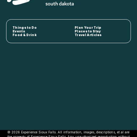
Things to Do
Plan Your Trip
Events
Places to Stay
Food & Drink
Travel Articles
© 2026 Experience Sioux Falls. All information, images, descriptions, et al are
the property of Experience Sioux Falls. Any unauthorized reproduction without