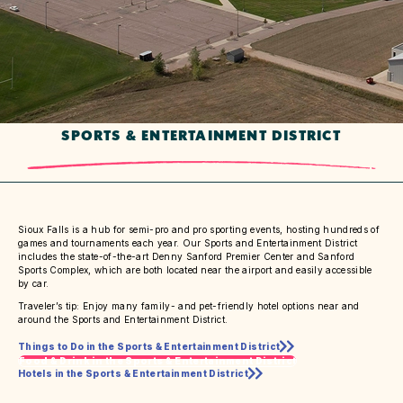
SPORTS & ENTERTAINMENT DISTRICT
Sioux Falls is a hub for semi-pro and pro sporting events, hosting hundreds of
games and tournaments each year. Our Sports and Entertainment District
includes the state-of-the-art Denny Sanford Premier Center and Sanford
Sports Complex, which are both located near the airport and easily accessible
by car.
Traveler’s tip: Enjoy many family- and pet-friendly hotel options near and
around the Sports and Entertainment District.
Things to Do in the Sports & Entertainment District
Food & Drink in the Sports & Entertainment District
Hotels in the Sports & Entertainment District