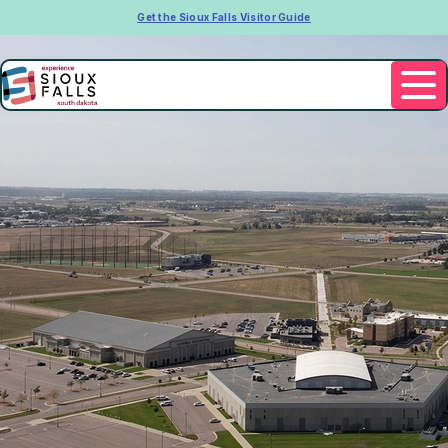
Get the Sioux Falls Visitor Guide