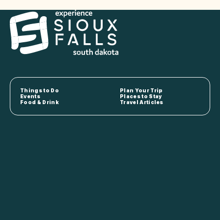
Things to Do
Plan Your Trip
Events
Places to Stay
Food & Drink
Travel Articles