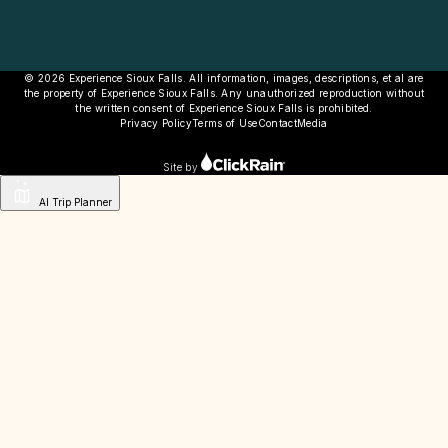
© 2026 Experience Sioux Falls. All information, images, descriptions, et al are
the property of Experience Sioux Falls. Any unauthorized reproduction without
the written consent of Experience Sioux Falls is prohibited.
Privacy Policy
Terms of Use
Contact
Media
Site by
AI Trip Planner