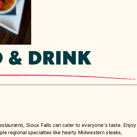
 & DRINK
restaurants, Sioux Falls can cater to everyone's taste. Enjoy
le regional specialties like hearty Midwestern steaks,