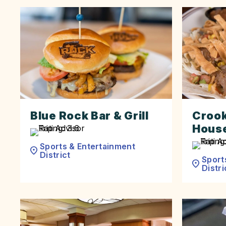
Blue Rock Bar & Grill
Crook
Hous
Sports & Entertainment
District
Sport
Distri