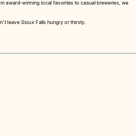
m award-winning local favorites to casual breweries, we
't leave Sioux Falls hungry or thirsty.