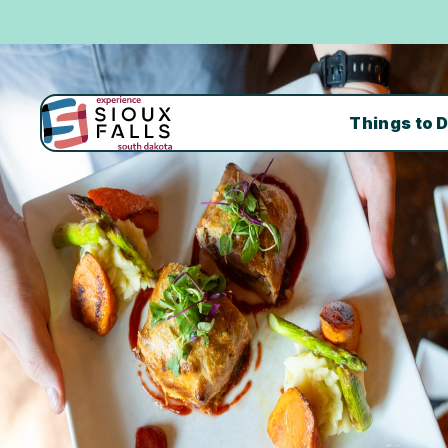
Things to 