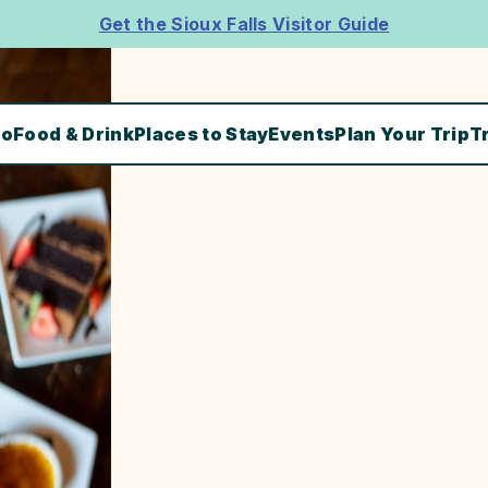
Get the Sioux Falls Visitor Guide
Do
Food & Drink
Places to Stay
Events
Plan Your Trip
T