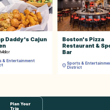
p Daddy's Cajun
Boston's Pizza
en
Restaurant & Sp
Bar
s & Entertainment
Sports & Entertainme
ct
District
Plan Your
Trip