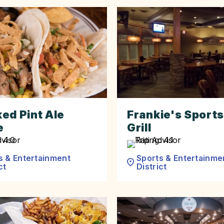
ed Pint Ale
Frankie's Sports
e
Grill
s & Entertainment
Sports & Entertainme
ct
District