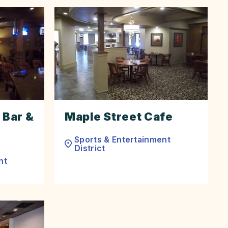
 Bar &
Maple Street Cafe
Sports & Entertainment
District
nt