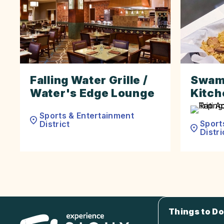
Falling Water Grille /
Swam
Water's Edge Lounge
Kitch
Sports & Entertainment
Sport
District
Distri
Things to Do