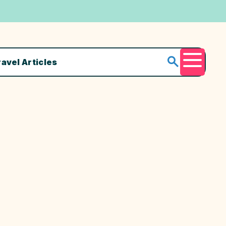
ravel Articles
Menu