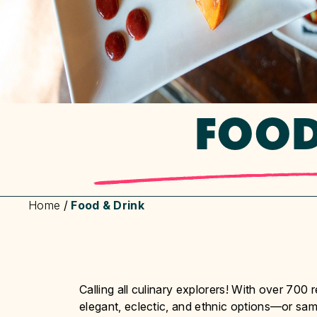
FOOD
Home
/
Food & Drink
Calling all culinary explorers! With over 700 
elegant, eclectic, and ethnic options—or samp