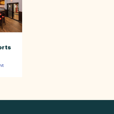
orts
nt