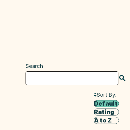
Search
S
Sort By:
Default
Rating
A to Z