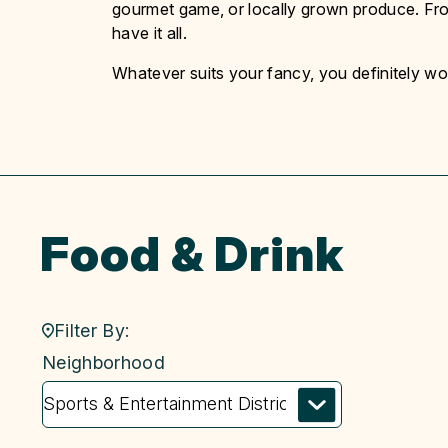
gourmet game, or locally grown produce. Fro
have it all.
Whatever suits your fancy, you definitely won
Food & Drink
Filter By:
neighborhood
Neighborhood