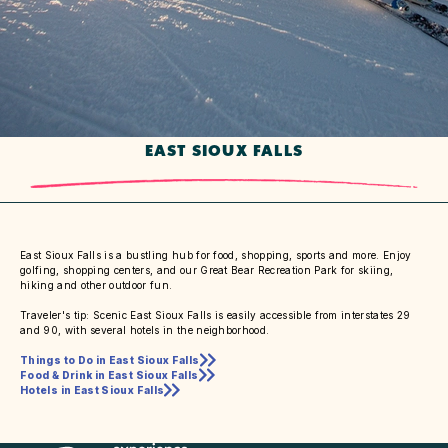
EAST SIOUX FALLS
East Sioux Falls is a bustling hub for food, shopping, sports and more. Enjoy
golfing, shopping centers, and our Great Bear Recreation Park for skiing,
hiking and other outdoor fun.
Traveler's tip: Scenic East Sioux Falls is easily accessible from interstates 29
and 90, with several hotels in the neighborhood.
Things to Do in East Sioux Falls
Food & Drink in East Sioux Falls
Hotels in East Sioux Falls