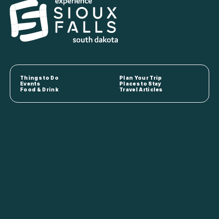
Things to Do
Plan Your Trip
Events
Places to Stay
Food & Drink
Travel Articles