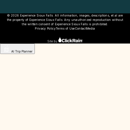
© 2026 Experience Sioux Falls. All information, images, descriptions, et al are
the property of Experience Sioux Falls. Any unauthorized reproduction without
the written consent of Experience Sioux Falls is prohibited.
Privacy Policy
Terms of Use
Contact
Media
Site by
AI Trip Planner