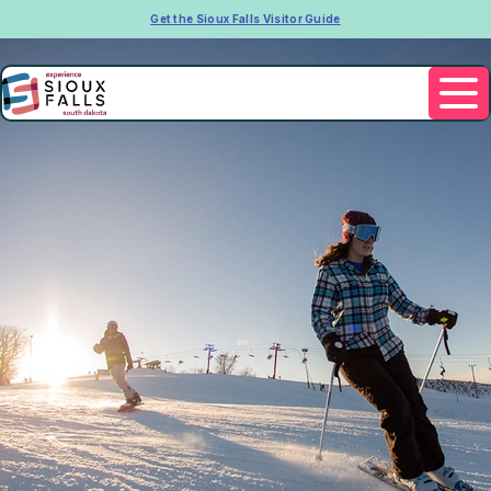
Get the Sioux Falls Visitor Guide