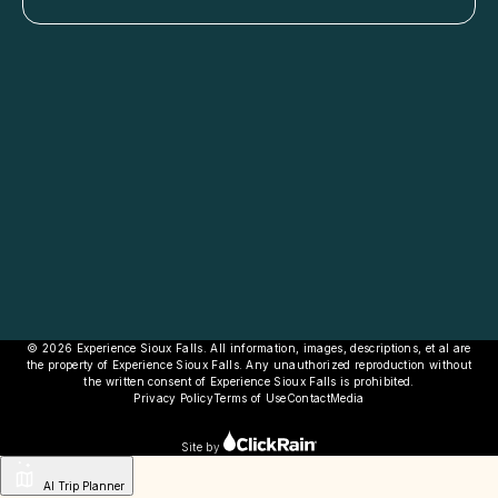
© 2026 Experience Sioux Falls. All information, images, descriptions, et al are
the property of Experience Sioux Falls. Any unauthorized reproduction without
the written consent of Experience Sioux Falls is prohibited.
Privacy Policy
Terms of Use
Contact
Media
Site by
AI Trip Planner