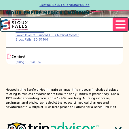
Get the Sioux Falls Visitor Guide
SIOUX EMPIRE MEDICAL MUSEUM
Address
1305 W. 18th Street
Lower level of Sanford USD Medical Center
Sioux Falls, SD 57104
Contact
(605) 333-6374
Housed at the Sanford Health main campus, this museum includes displays
relating to medical advancements from the early 1900's to present day. See a
1912 vintage operating room and a 1940s iron lung. Nursing uniforms,
equipment and photographs depict the legacy of medical changes and
advancements. Groups of 15 or more please call ahead for a scheduled visit.