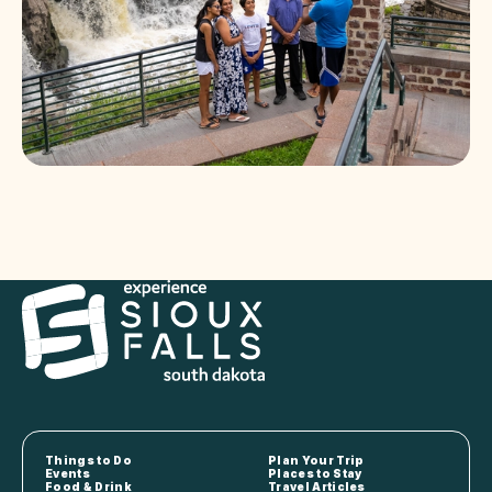
Things to Do
Plan Your Trip
Events
Places to Stay
Food & Drink
Travel Articles