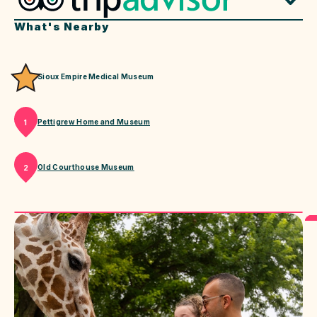
What's Nearby
Sioux Empire Medical Museum
Pettigrew Home and Museum
1
Old Courthouse Museum
2