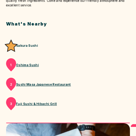
quality fresh ingredients. Come and experience our friendly atmosphere and
excellent service.
What's Nearby
Sakura Sushi
Oshima Sushi
1
Sushi Masa Japanese Restaurant
2
Fuji Sushi & Hibachi Grill
3