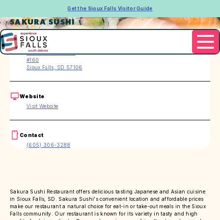
Get the Sioux Falls Visitor Guide
SAKURA SUSHI
Address
2400 S. Marion Rd.
#160
Sioux Falls, SD 57106
Website
Visit Website
Contact
(605) 306-3288
Sakura Sushi Restaurant offers delicious tasting Japanese and Asian cuisine
in Sioux Falls, SD. Sakura Sushi's convenient location and affordable prices
make our restaurant a natural choice for eat-in or take-out meals in the Sioux
Falls community. Our restaurant is known for its variety in tasty and high