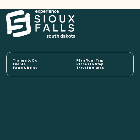
Things to Do
Plan Your Trip
Events
Places to Stay
Food & Drink
Travel Articles