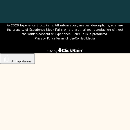
© 2026 Experience Sioux Falls. All information, images, descriptions, et al are
the property of Experience Sioux Falls. Any unauthorized reproduction without
the written consent of Experience Sioux Falls is prohibited.
Privacy Policy
Terms of Use
Contact
Media
Site by
AI Trip Planner