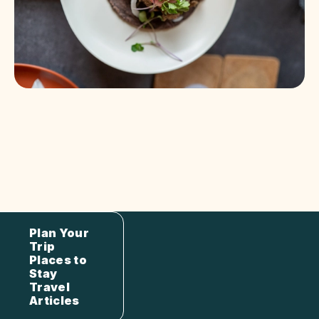
Plan Your
Trip
Places to
Stay
Travel
Articles