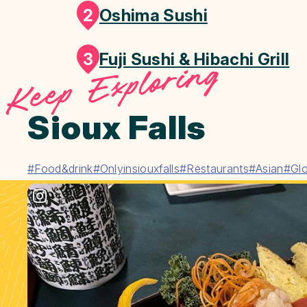
2
Oshima Sushi
3
Fuji Sushi & Hibachi Grill
Keep Exploring
Sioux Falls
#Food&drink
#Onlyinsiouxfalls
#Restaurants
#Asian
#Glo