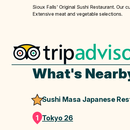
Sioux Falls' Original Sushi Restaurant. Our cu
Extensive meat and vegetable selections.
What's Nearb
Sushi Masa Japanese Res
1
Tokyo 26