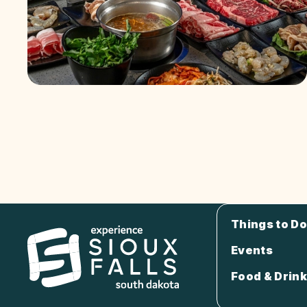
Things to Do
Events
Food & Drink