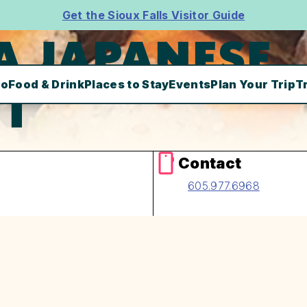
Get the Sioux Falls Visitor Guide
A JAPANESE
Do
Food & Drink
Places to Stay
Events
Plan Your Trip
T
T
Contact
605.977.6968