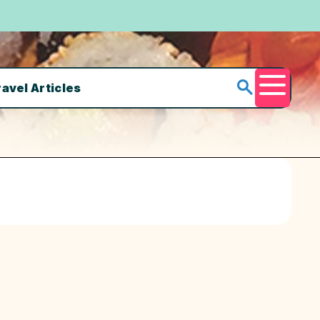
ravel Articles
Menu