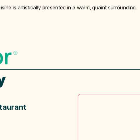
isine is artistically presented in a warm, quaint surrounding.
y
taurant