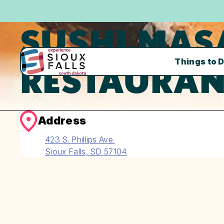
SUSHI MAS
Things to 
RESTAURAN
Address
423 S. Phillips Ave.
Sioux Falls, SD 57104