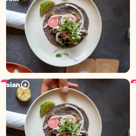
F
Asian
C