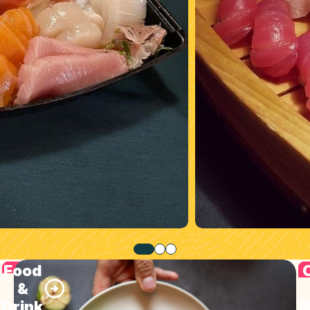
Food
&
Drink
S