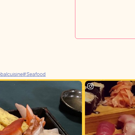
balcuisine
#Seafood