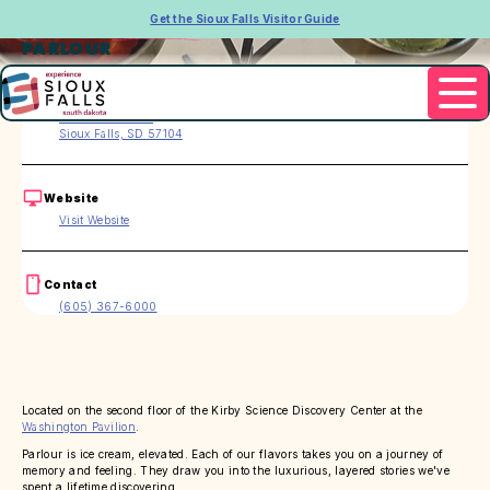
Get the Sioux Falls Visitor Guide
PARLOUR
Address
301 S. Main Ave.
Sioux Falls, SD 57104
Website
Visit Website
Contact
(605) 367-6000
Located on the second floor of the Kirby Science Discovery Center at the
Washington Pavilion
.
Parlour is ice cream, elevated. Each of our flavors takes you on a journey of
memory and feeling. They draw you into the luxurious, layered stories we've
spent a lifetime discovering.