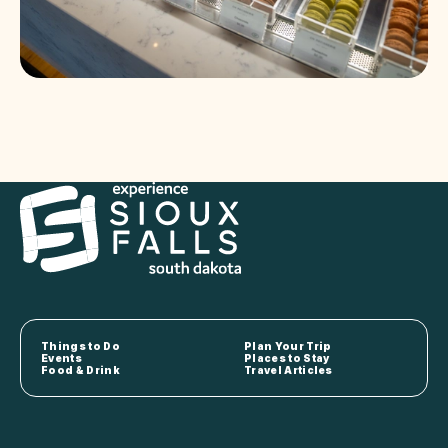
Things to Do
Plan Your Trip
Events
Places to Stay
Food & Drink
Travel Articles