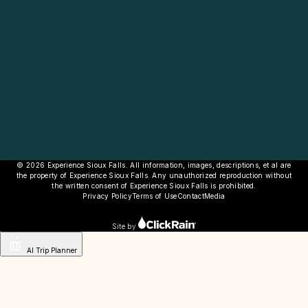
© 2026 Experience Sioux Falls. All information, images, descriptions, et al are
the property of Experience Sioux Falls. Any unauthorized reproduction without
the written consent of Experience Sioux Falls is prohibited.
Privacy Policy
Terms of Use
Contact
Media
Site by
AI Trip Planner