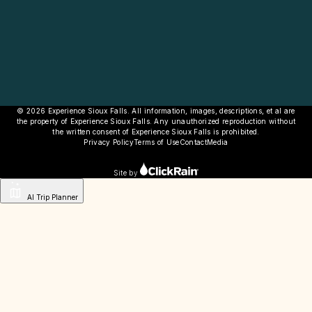
© 2026 Experience Sioux Falls. All information, images, descriptions, et al are
the property of Experience Sioux Falls. Any unauthorized reproduction without
the written consent of Experience Sioux Falls is prohibited.
Privacy Policy
Terms of Use
Contact
Media
Site by
AI Trip Planner