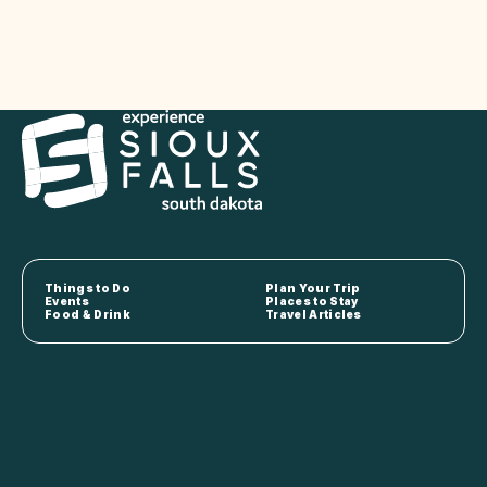
Things to Do
Plan Your Trip
Events
Places to Stay
Food & Drink
Travel Articles