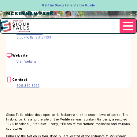
Get the Sioux Falls Visitor Guide
MCKENNAN PARK
Address
1400 S. 3rd Ave.
Sioux Falls, SD 57103
Website
Visit Website
Contact
605.367.8222
Sioux Falls’ oldest developed park, McKennan is the crown jewel of parks. The
historic park is also the site of the Mediterranean Sunken Gardens, a restored
1926 bandshell, Statue of Liberty, "Pillars of the Nation" memorial and various
sculptures.
Pillars of the Nation is four stone pillars located at the entrance to McKennan