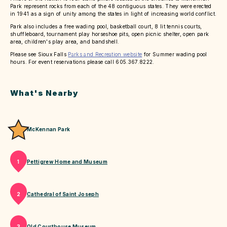
Park represent rocks from each of the 48 contiguous states. They were erected
in 1941 as a sign of unity among the states in light of increasing world conflict.
Park also includes a free wading pool, basketball court, 8 lit tennis courts,
shuffleboard, tournament play horseshoe pits, open picnic shelter, open park
area, children's play area, and bandshell.
Please see Sioux Falls
Parks and Recreation website
for Summer wading pool
hours. For event reservations please call 605.367.8222.
What's Nearby
McKennan Park
Pettigrew Home and Museum
1
Cathedral of Saint Joseph
2
Old Courthouse Museum
3