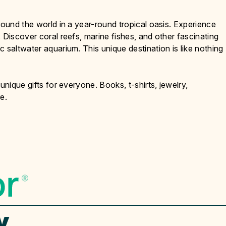
round the world in a year-round tropical oasis. Experience
 Discover coral reefs, marine fishes, and other fascinating
 saltwater aquarium. This unique destination is like nothing
unique gifts for everyone. Books, t-shirts, jewelry,
e.
y