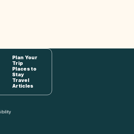
Plan Your
Trip
Places to
Stay
Travel
Articles
bility