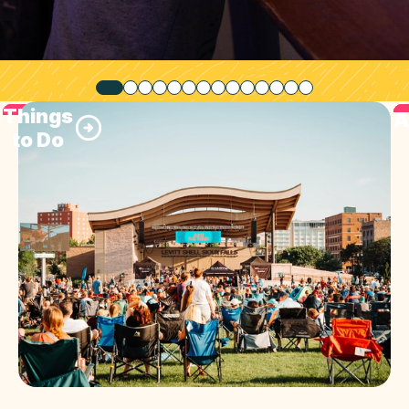
Things
A
to Do