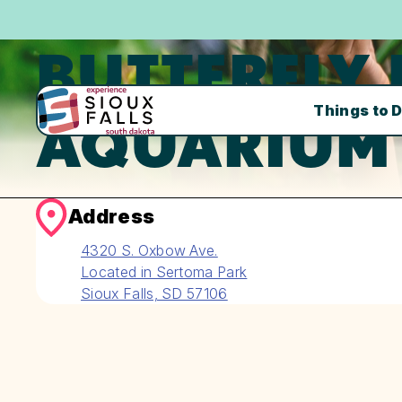
BUTTERFLY
Things to 
AQUARIUM
Address
4320 S. Oxbow Ave.
Located in Sertoma Park
Sioux Falls, SD 57106