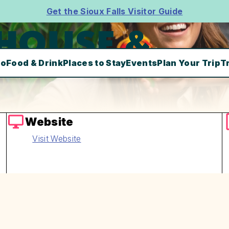
Get the Sioux Falls Visitor Guide
 HOUSE &
Do
Food & Drink
Places to Stay
Events
Plan Your Trip
T
Website
Visit Website