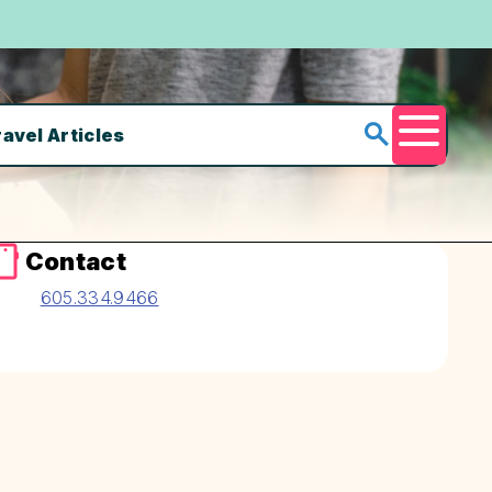
ravel Articles
Menu
Contact
605.334.9466