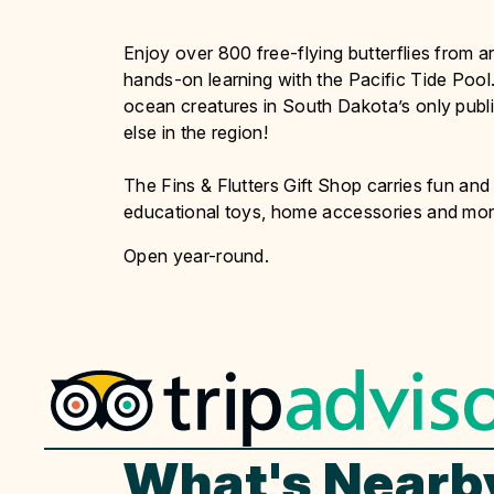
Enjoy over 800 free-flying butterflies from a
hands-on learning with the Pacific Tide Pool.
ocean creatures in South Dakota’s only public
else in the region!
The Fins & Flutters Gift Shop carries fun and 
educational toys, home accessories and mor
Open year-round.
What's Nearb