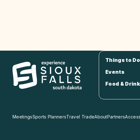
Things to Do
Events
Food & Drink
Meetings
Sports Planners
Travel Trade
About
Partners
Accessi