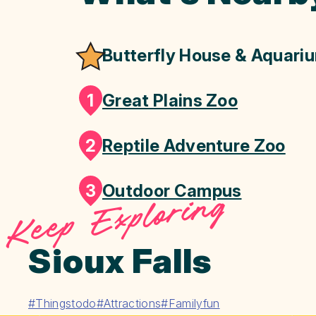
Butterfly House & Aquari
1
Great Plains Zoo
2
Reptile Adventure Zoo
3
Outdoor Campus
Keep Exploring
Sioux Falls
#Thingstodo
#Attractions
#Familyfun