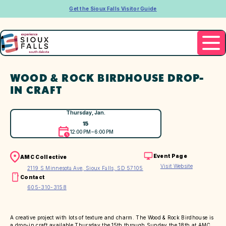
Get the Sioux Falls Visitor Guide
WOOD & ROCK BIRDHOUSE DROP-
IN CRAFT
Thursday, Jan.
15
12:00 PM – 6:00 PM
Event Page
AMC Collective
Visit Website
2119 S Minnesota Ave, Sioux Falls, SD 57105
Contact
605-310-3158
A creative project with lots of texture and charm. The Wood & Rock Birdhouse is
a drop-in craft available Thursday the 15th through Sunday the 18th at AMC