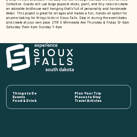
Collective. Guests will use large popsicle sticks, paint, and tiny rocks to create
an adorable birdhouse wall hanging that’s full of personality and handmade
detail. This project is great for all ages and makes a fun, hands-on option for
anyone looking for things to do in Sioux Falls. Stop in during the event dates
and create at your own pace. 2119 S Minnesota Ave Thursday & Friday 12-6pm
Saturday 11am-4pm Sunday 1-4pm
Things to Do
Plan Your Trip
Events
Places to Stay
Food & Drink
Travel Articles