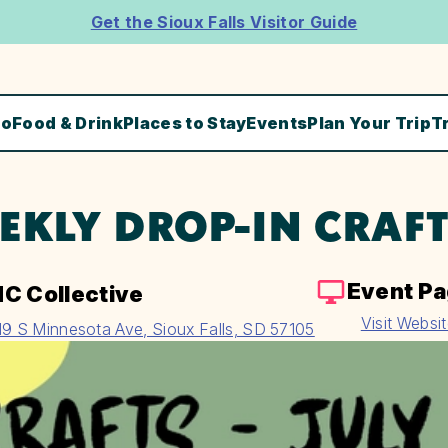
Get the Sioux Falls Visitor Guide
Do
Food & Drink
Places to Stay
Events
Plan Your Trip
T
EKLY DROP-IN CRAF
Event P
C Collective
Visit Websi
19 S Minnesota Ave, Sioux Falls, SD 57105