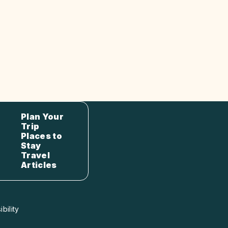
Plan Your
Trip
Places to
Stay
Travel
Articles
bility