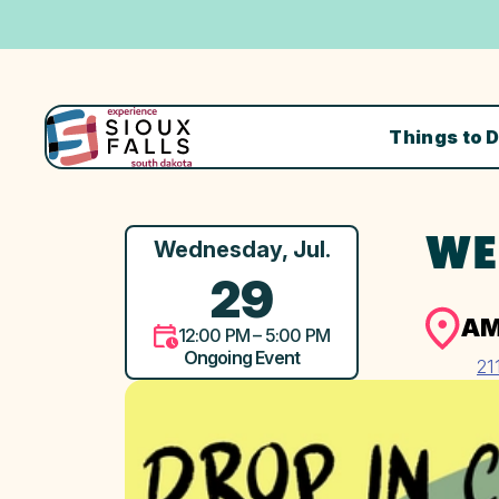
Things to 
WE
Wednesday, Jul.
29
AM
12:00 PM – 5:00 PM
Ongoing Event
21