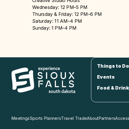
Creative Studio Hours
Wednesday: 12 PM–5 PM
Thursday & Friday: 12 PM–6 PM
Saturday: 11 AM–4 PM
Sunday: 1 PM–4 PM
Things to Do
Events
Food & Drink
Meetings
Sports Planners
Travel Trade
About
Partners
Accessi