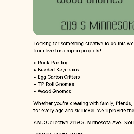
Looking for something creative to do this w
from five fun drop-in projects!
• Rock Painting
• Beaded Keychains
• Egg Carton Critters
• TP Roll Gnomes
• Wood Gnomes
Whether you're creating with family, friends, o
for every age and skill level. We'll provide t
AMC Collective 2119 S. Minnesota Ave. Siou