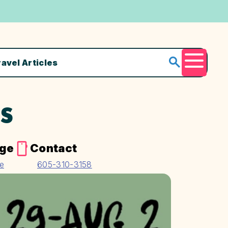
ravel Articles
Menu
TS
age
Contact
te
605-310-3158