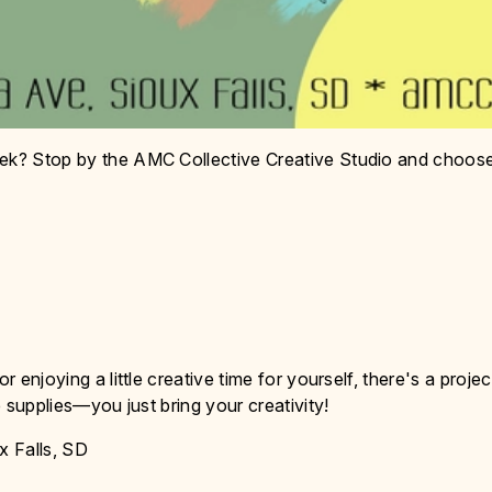
eek? Stop by the AMC Collective Creative Studio and choos
r enjoying a little creative time for yourself, there's a projec
he supplies—you just bring your creativity!
x Falls, SD