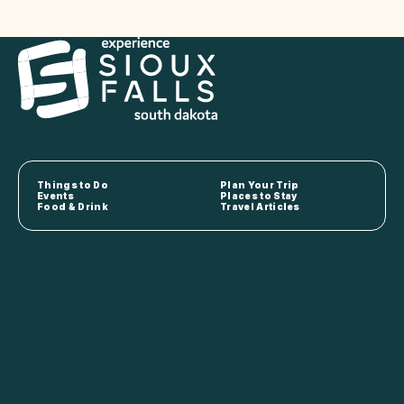
Things to Do
Plan Your Trip
Events
Places to Stay
Food & Drink
Travel Articles