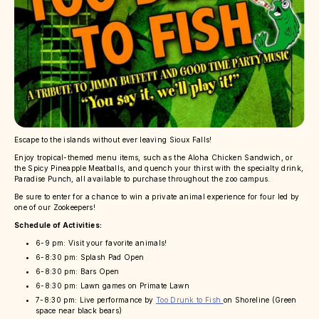
Escape to the islands without ever leaving Sioux Falls!
Enjoy tropical-themed menu items, such as the Aloha Chicken Sandwich, or
the Spicy Pineapple Meatballs, and quench your thirst with the specialty drink,
Paradise Punch, all available to purchase throughout the zoo campus.
Be sure to enter for a chance to win a private animal experience for four led by
one of our Zookeepers!
Schedule of Activities:
6-9 pm: Visit your favorite animals!
6-8:30 pm: Splash Pad Open
6-8:30 pm: Bars Open
6-8:30 pm: Lawn games on Primate Lawn
7-8:30 pm: Live performance by
Too Drunk to Fish
on Shoreline (Green
space near black bears)