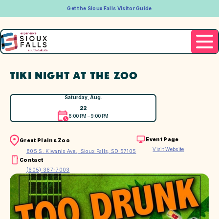
Get the Sioux Falls Visitor Guide
TIKI NIGHT AT THE ZOO
Saturday, Aug.
22
6:00 PM – 9:00 PM
Event Page
Great Plains Zoo
Visit Website
805 S. Kiwanis Ave., Sioux Falls, SD 57105
Contact
(605) 367-7003