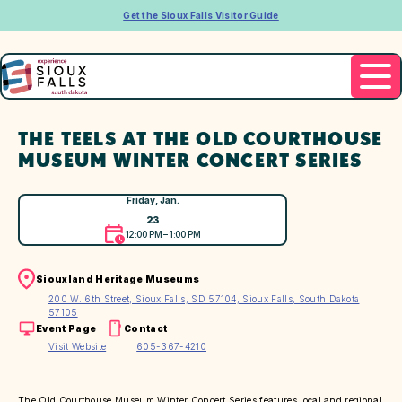
Get the Sioux Falls Visitor Guide
THE TEELS AT THE OLD COURTHOUSE
MUSEUM WINTER CONCERT SERIES
Friday, Jan.
23
12:00 PM – 1:00 PM
Siouxland Heritage Museums
200 W. 6th Street, Sioux Falls, SD 57104, Sioux Falls, South Dakota
57105
Event Page
Contact
Visit Website
605-367-4210
The Old Courthouse Museum Winter Concert Series features local and regional