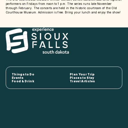
performers on Fridays from noon to 1 p.m. The series runs late November
through February. The concerts are held in the historic courtroom of the Old
Courthouse Museum. Admission is free. Bring your lunch and enjoy the show!
Things to Do
Plan Your Trip
Events
Places to Stay
Food & Drink
Travel Articles