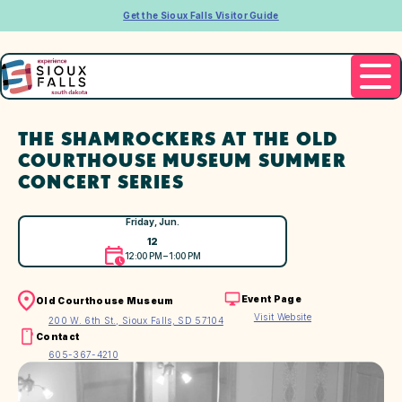
Get the Sioux Falls Visitor Guide
THE SHAMROCKERS AT THE OLD
COURTHOUSE MUSEUM SUMMER
CONCERT SERIES
Friday, Jun.
12
12:00 PM – 1:00 PM
Event Page
Old Courthouse Museum
Visit Website
200 W. 6th St., Sioux Falls, SD 57104
Contact
605-367-4210