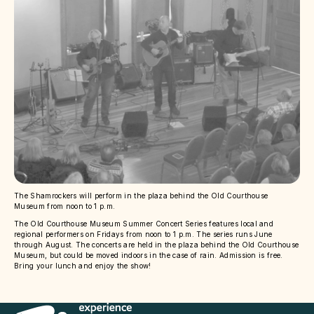
The Shamrockers will perform in the plaza behind the Old Courthouse
Museum from noon to 1 p.m.
The Old Courthouse Museum Summer Concert Series features local and
regional performers on Fridays from noon to 1 p.m. The series runs June
through August. The concerts are held in the plaza behind the Old Courthouse
Museum, but could be moved indoors in the case of rain. Admission is free.
Bring your lunch and enjoy the show!