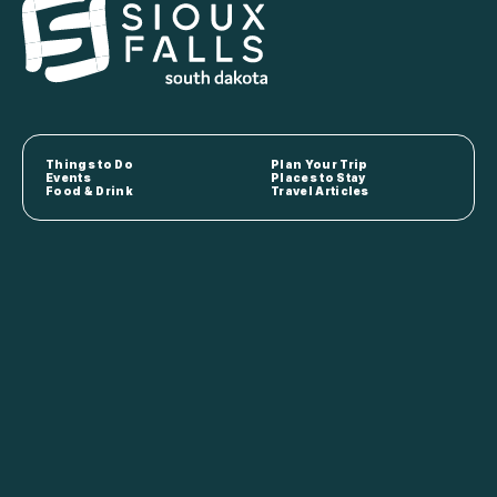
Things to Do
Plan Your Trip
Events
Places to Stay
Food & Drink
Travel Articles