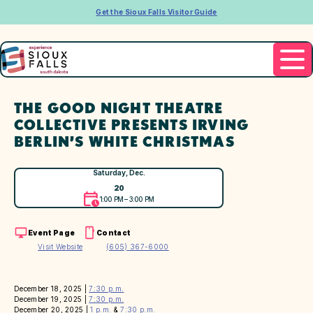
Get the Sioux Falls Visitor Guide
THE GOOD NIGHT THEATRE
COLLECTIVE PRESENTS IRVING
BERLIN’S WHITE CHRISTMAS
Saturday, Dec.
20
1:00 PM – 3:00 PM
Event Page
Contact
Visit Website
(605) 367-6000
December 18, 2025 |
7:30 p.m.
December 19, 2025 |
7:30 p.m.
December 20, 2025 |
1 p.m.
&
7:30 p.m.