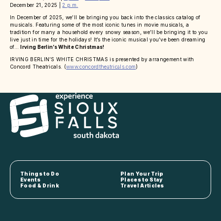
December 21, 2025 |
2 p.m.
In December of 2025, we’ll be bringing you back into the classics catalog of
musicals. Featuring some of the most iconic tunes in movie musicals, a
tradition for many a household every snowy season, we’ll be bringing it to you
live just in time for the holidays! It’s the iconic musical you’ve been dreaming
of…
Irving Berlin’s White Christmas!
IRVING BERLIN’S WHITE CHRISTMAS is presented by arrangement with
Concord Theatricals. (
www.concordtheatricals.com
)
Things to Do
Plan Your Trip
Events
Places to Stay
Food & Drink
Travel Articles