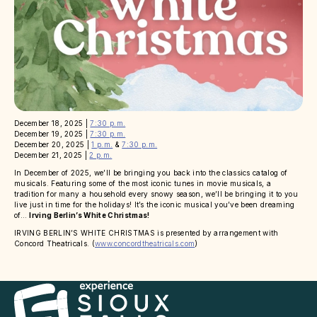
December 18, 2025 |
7:30 p.m.
December 19, 2025 |
7:30 p.m.
December 20, 2025 |
1 p.m.
&
7:30 p.m.
December 21, 2025 |
2 p.m.
In December of 2025, we’ll be bringing you back into the classics catalog of
musicals. Featuring some of the most iconic tunes in movie musicals, a
tradition for many a household every snowy season, we’ll be bringing it to you
live just in time for the holidays! It’s the iconic musical you’ve been dreaming
of…
Irving Berlin’s White Christmas!
IRVING BERLIN’S WHITE CHRISTMAS is presented by arrangement with
Concord Theatricals. (
www.concordtheatricals.com
)