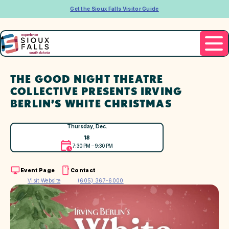
Get the Sioux Falls Visitor Guide
THE GOOD NIGHT THEATRE
COLLECTIVE PRESENTS IRVING
BERLIN’S WHITE CHRISTMAS
Thursday, Dec.
18
7:30 PM – 9:30 PM
Event Page
Contact
Visit Website
(605) 367-6000