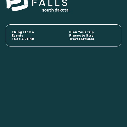
Things to Do
Plan Your Trip
Events
Places to Stay
Food & Drink
Travel Articles