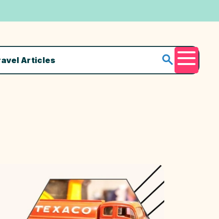
ravel Articles
Menu