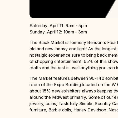
Saturday, April 11: 9am - 5pm
Sunday, April 12: 10am - 3pm
The Black Market is formerly Benson's Flea M
old and new, heavy and light! As the longest
nostalgic experience sure to bring back mem
of shopping entertainment. 65% of this show
crafts and the rest is, well anything you can 
The Market features between 90-140 exhibitor
room of the Expo Building located on the W.
about 15% new exhibitors always keeping the 
around the Midwest primarily. Some of our ex
jewelry, coins, Tastefully Simple, Scentsy C
furniture, Barbie dolls, Harley Davidson, Na