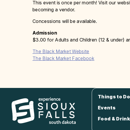
This event is once per month! Visit our websi
becoming a vendor.
Concessions will be available.
Admission
$3.00 for Adults and Children (12 & under) ar
The Black Market Website
The Black Market Facebook
Things to Do
Events
Food & Drink