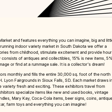
arket and features everything you can imagine, big and littl
-running indoor variety market in South Dakota we offer a
ories from childhood, stimulate excitement and provide hour
 consists of antiques and collectibles, 15% is new items, 5
image or find at a rummage sale. It is a collector's dream!
s monthly and fills the entire 30,000 sq. foot of the north
H. Lyon Fairgrounds in Sioux Falls, SD. Each market draws i
variety fresh and exciting. These exhibitors travel from
hibitors specialize items like new and used books, vintage
andles, Mary Kay, Coca-Cola items, beer signs, coins, antiqu
scar, farm toys and everything you can imagine!