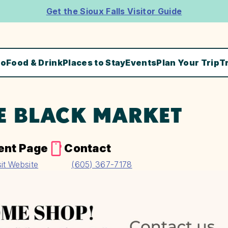
Get the Sioux Falls Visitor Guide
Do
Food & Drink
Places to Stay
Events
Plan Your Trip
T
E BLACK MARKET
ent Page
Contact
sit Website
(605) 367-7178