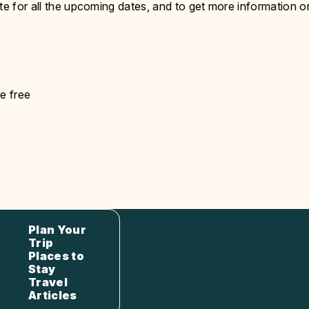
te for all the upcoming dates, and to get more information o
e free
Plan Your
Trip
Places to
Stay
Travel
Articles