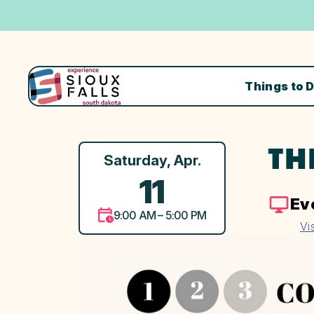
Things to 
TH
Saturday, Apr.
11
Ev
9:00 AM – 5:00 PM
Vi