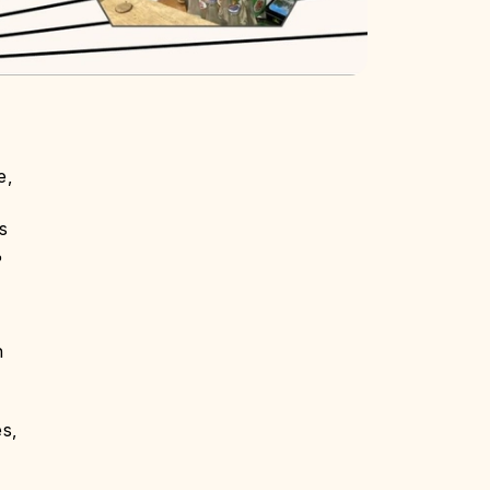
e,
s
%
n
es,