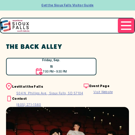
Get the Sioux Falls Visitor Guide
THE BACK ALLEY
Friday, Sep.
11
7:00 PM – 9:30 PM
Event Page
Levitt at the Falls
Visit Website
504 N. Phillips Ave., Sioux Falls, SD 57104
Contact
(605) 271-1560