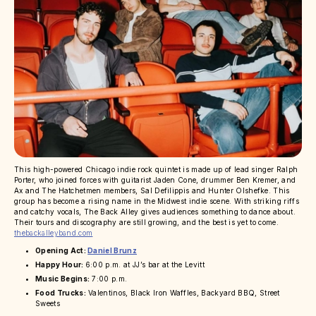
This high-powered Chicago indie rock quintet is made up of lead singer Ralph
Porter, who joined forces with guitarist Jaden Cone, drummer Ben Kremer, and
Ax and The Hatchetmen members, Sal Defilippis and Hunter Olshefke. This
group has become a rising name in the Midwest indie scene. With striking riffs
and catchy vocals, The Back Alley gives audiences something to dance about.
Their tours and discography are still growing, and the best is yet to come.
thebackalleyband.com
Opening Act:
Daniel Brunz
Happy Hour:
6:00 p.m. at JJ’s bar at the Levitt
Music Begins:
7:00 p.m.
Food Trucks:
Valentinos, Black Iron Waffles, Backyard BBQ, Street
Sweets