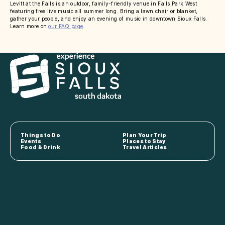
Levitt at the Falls is an outdoor, family-friendly venue in Falls Park West
featuring free live music all summer long. Bring a lawn chair or blanket,
gather your people, and enjoy an evening of music in downtown Sioux Falls.
Learn more on
our FAQ page
.
Things to Do
Plan Your Trip
Events
Places to Stay
Food & Drink
Travel Articles