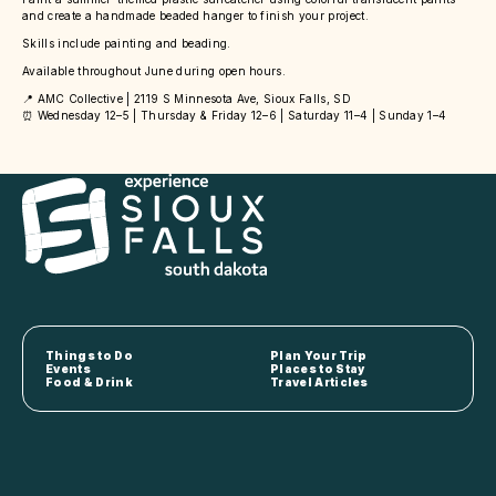
and create a handmade beaded hanger to finish your project.
Skills include painting and beading.
Available throughout June during open hours.
📍 AMC Collective | 2119 S Minnesota Ave, Sioux Falls, SD
⏰ Wednesday 12–5 | Thursday & Friday 12–6 | Saturday 11–4 | Sunday 1–4
Things to Do
Plan Your Trip
Events
Places to Stay
Food & Drink
Travel Articles