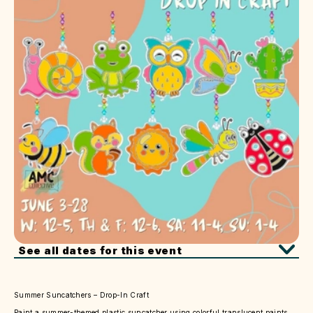
See all dates for this event
Summer Suncatchers – Drop-In Craft
Paint a summer-themed plastic suncatcher using colorful translucent paints