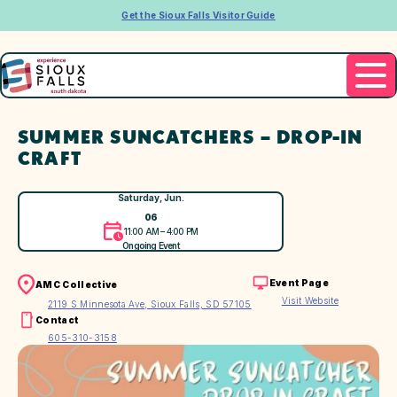
Get the Sioux Falls Visitor Guide
SUMMER SUNCATCHERS – DROP-IN
CRAFT
Saturday, Jun.
06
11:00 AM – 4:00 PM
Ongoing Event
Event Page
AMC Collective
Visit Website
2119 S Minnesota Ave, Sioux Falls, SD 57105
Contact
605-310-3158