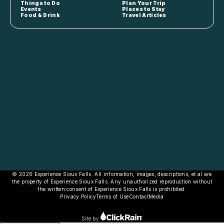
Things to Do
Plan Your Trip
Events
Places to Stay
Food & Drink
Travel Articles
© 2026 Experience Sioux Falls. All information, images, descriptions, et al are
the property of Experience Sioux Falls. Any unauthorized reproduction without
the written consent of Experience Sioux Falls is prohibited.
Privacy Policy
Terms of Use
Contact
Media
Site by