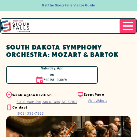
Get the Sioux Falls Visitor Guide
SOUTH DAKOTA SYMPHONY
ORCHESTRA: MOZART & BARTOK
Saturday, Apr.
25
7:30 PM – 9:30 PM
Event Page
Washington Pavilion
Visit Website
301 S Main Ave, Sioux Falls, SD 57104
Contact
(605) 335-7933