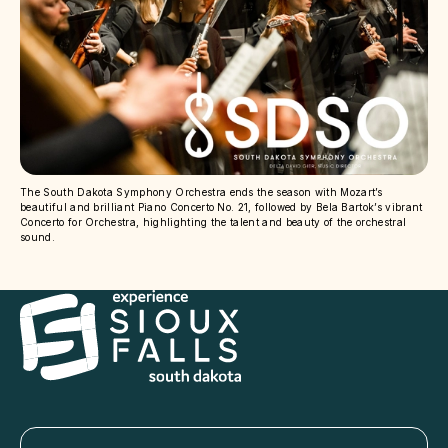
The South Dakota Symphony Orchestra ends the season with Mozart’s
beautiful and brilliant Piano Concerto No. 21, followed by Bela Bartok’s vibrant
Concerto for Orchestra, highlighting the talent and beauty of the orchestral
sound.