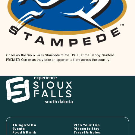
Cheer on the Sioux Falls Stampede of the USHL at the Denny Sanford
PREMIER Center as they take on opponents from across the country.
Things to Do
Plan Your Trip
Events
Places to Stay
Food & Drink
Travel Articles