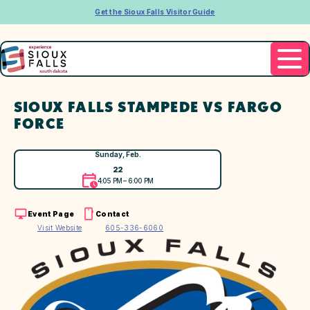
Get the Sioux Falls Visitor Guide
SIOUX FALLS STAMPEDE VS FARGO
FORCE
Sunday, Feb.
22
4:05 PM – 6:00 PM
Event Page
Contact
Visit Website
605-336-6060