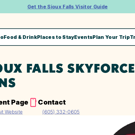
Get the Sioux Falls Visitor Guide
Do
Food & Drink
Places to Stay
Events
Plan Your Trip
T
OUX FALLS SKYFORCE
NS
ent Page
Contact
sit Website
(605) 332-0605