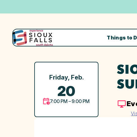
Things to 
SI
Friday, Feb.
SU
20
7:00 PM – 9:00 PM
Ev
Vi