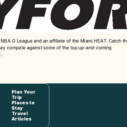
 NBA G League and an affiliate of the Miami HEAT. Catch t
they compete against some of the top up-and-coming
.
Plan Your
Trip
Places to
Stay
Travel
Articles