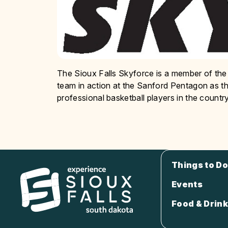
The Sioux Falls Skyforce is a member of the
team in action at the Sanford Pentagon as 
professional basketball players in the country
Things to Do
Events
Food & Drink