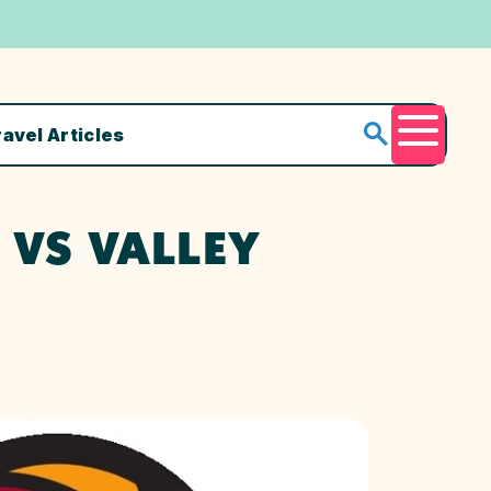
ravel Articles
Menu
 VS VALLEY