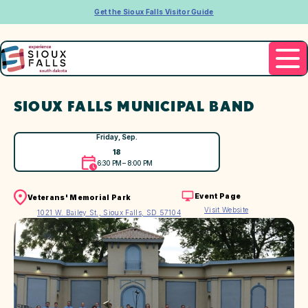
Get the Sioux Falls Visitor Guide
SIOUX FALLS MUNICIPAL BAND
Friday, Sep.
18
6:30 PM – 8:00 PM
Event Page
Veterans' Memorial Park
Visit Website
1021 W. Bailey St., Sioux Falls, SD 57104