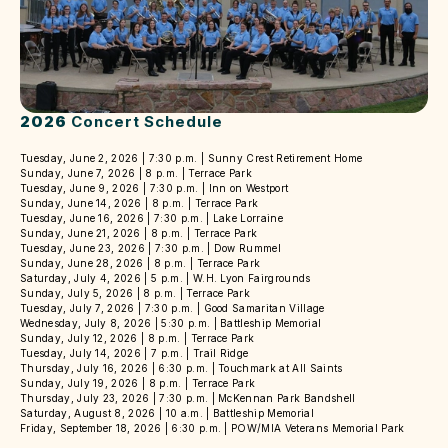
2026
Concert Schedule
Tuesday, June 2, 2026 | 7:30 p.m. | Sunny Crest Retirement Home
Sunday, June 7, 2026 | 8 p.m. | Terrace Park
Tuesday, June 9, 2026 | 7:30 p.m. | Inn on Westport
Sunday, June 14, 2026 | 8 p.m. | Terrace Park
Tuesday, June 16, 2026 | 7:30 p.m. | Lake Lorraine
Sunday, June 21, 2026 | 8 p.m. | Terrace Park
Tuesday, June 23, 2026 | 7:30 p.m. | Dow Rummel
Sunday, June 28, 2026 | 8 p.m. | Terrace Park
Saturday, July 4, 2026 | 5 p.m. | W.H. Lyon Fairgrounds
Sunday, July 5, 2026 | 8 p.m. | Terrace Park
Tuesday, July 7, 2026 | 7:30 p.m. | Good Samaritan Village
Wednesday, July 8, 2026 | 5:30 p.m. | Battleship Memorial
Sunday, July 12, 2026 | 8 p.m. | Terrace Park
Tuesday, July 14, 2026 | 7 p.m. | Trail Ridge
Thursday, July 16, 2026 | 6:30 p.m. | Touchmark at All Saints
Sunday, July 19, 2026 | 8 p.m. | Terrace Park
Thursday, July 23, 2026 | 7:30 p.m. | McKennan Park Bandshell
Saturday, August 8, 2026 | 10 a.m. | Battleship Memorial
Friday, September 18, 2026 | 6:30 p.m. | POW/MIA Veterans Memorial Park