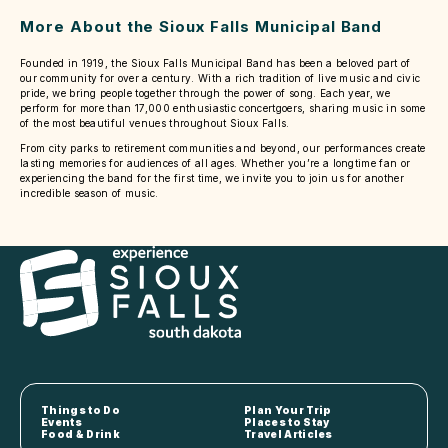
More About the Sioux Falls Municipal Band
Founded in 1919, the Sioux Falls Municipal Band has been a beloved part of
our community for over a century. With a rich tradition of live music and civic
pride, we bring people together through the power of song. Each year, we
perform for more than 17,000 enthusiastic concertgoers, sharing music in some
of the most beautiful venues throughout Sioux Falls.
From city parks to retirement communities and beyond, our performances create
lasting memories for audiences of all ages. Whether you’re a longtime fan or
experiencing the band for the first time, we invite you to join us for another
incredible season of music.
Things to Do
Plan Your Trip
Events
Places to Stay
Food & Drink
Travel Articles