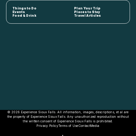
Things to Do
Plan Your Trip
Events
Places to Stay
Food & Drink
Travel Articles
© 2026 Experience Sioux Falls. All information, images, descriptions, et al are
the property of Experience Sioux Falls. Any unauthorized reproduction without
the written consent of Experience Sioux Falls is prohibited.
Privacy Policy
Terms of Use
Contact
Media