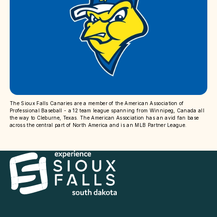
The Sioux Falls Canaries are a member of the American Association of
Professional Baseball - a 12 team league spanning from Winnipeg, Canada all
the way to Cleburne, Texas. The American Association has an avid fan base
across the central part of North America and is an MLB Partner League.