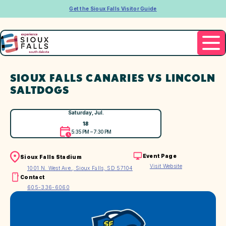
Get the Sioux Falls Visitor Guide
SIOUX FALLS CANARIES VS LINCOLN
SALTDOGS
Saturday, Jul.
18
5:35 PM – 7:30 PM
Event Page
Sioux Falls Stadium
Visit Website
1001 N. West Ave., Sioux Falls, SD 57104
Contact
605-336-6060