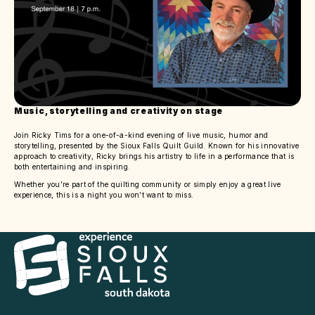
Music, storytelling and creativity on stage
Join Ricky Tims for a one-of-a-kind evening of live music, humor and
storytelling, presented by the Sioux Falls Quilt Guild. Known for his innovative
approach to creativity, Ricky brings his artistry to life in a performance that is
both entertaining and inspiring.
Whether you’re part of the quilting community or simply enjoy a great live
experience, this is a night you won’t want to miss.