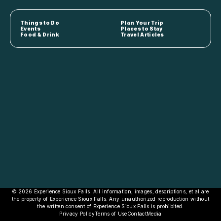
Things to Do
Plan Your Trip
Events
Places to Stay
Food & Drink
Travel Articles
© 2026 Experience Sioux Falls. All information, images, descriptions, et al are
the property of Experience Sioux Falls. Any unauthorized reproduction without
the written consent of Experience Sioux Falls is prohibited.
Privacy Policy
Terms of Use
Contact
Media