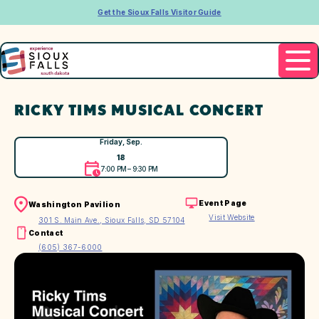
Get the Sioux Falls Visitor Guide
RICKY TIMS MUSICAL CONCERT
Friday, Sep.
18
7:00 PM – 9:30 PM
Event Page
Washington Pavilion
Visit Website
301 S. Main Ave., Sioux Falls, SD 57104
Contact
(605) 367-6000