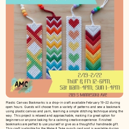
Plastic Canvas Bookmarks is a drop-in craft available February 19–22 during
open hours. Guests will choose from a variety of patterns and sew a bookmark
using plastic canvas and yarn, learning a simple stitching technique along the
way. This project is relaxed and approachable, making it a great option for
beginners or anyone looking for a calming creative experience. Finished
bookmarks are perfect to use yourself or give as a thoughtful handmade gift.
This craft is eligible for the Make & Take punch card and is available during