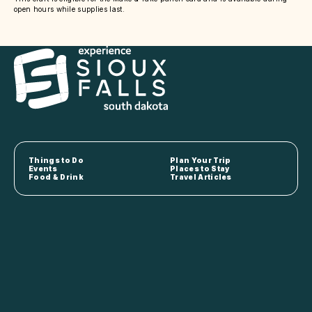
open hours while supplies last.
Things to Do
Plan Your Trip
Events
Places to Stay
Food & Drink
Travel Articles