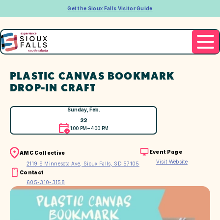
Get the Sioux Falls Visitor Guide
PLASTIC CANVAS BOOKMARK
DROP-IN CRAFT
Sunday, Feb.
22
1:00 PM – 4:00 PM
Event Page
AMC Collective
Visit Website
2119 S Minnesota Ave, Sioux Falls, SD 57105
Contact
605-310-3158