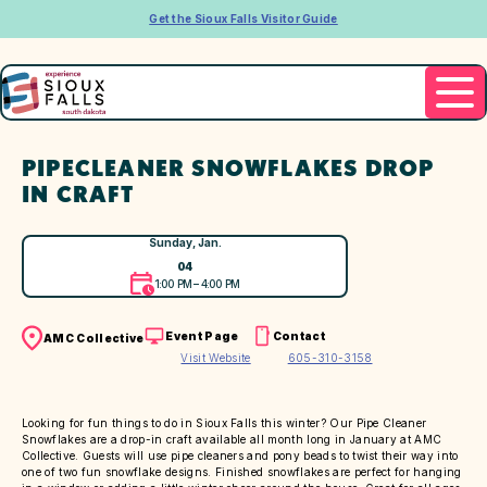
Get the Sioux Falls Visitor Guide
PIPECLEANER SNOWFLAKES DROP
IN CRAFT
Sunday, Jan.
04
1:00 PM – 4:00 PM
Event Page
Contact
AMC Collective
Visit Website
605-310-3158
Looking for fun things to do in Sioux Falls this winter? Our Pipe Cleaner
Snowflakes are a drop-in craft available all month long in January at AMC
Collective. Guests will use pipe cleaners and pony beads to twist their way into
one of two fun snowflake designs. Finished snowflakes are perfect for hanging