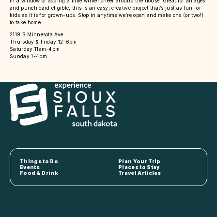
in a window or adding a little winter cheer around the house. Great for all ages
and punch card eligible, this is an easy, creative project that’s just as fun for
kids as it is for grown-ups. Stop in anytime we’re open and make one (or two!)
to take home
2119 S Minnesota Ave
Thursday & Friday 12-6pm
Saturday 11am-4pm
Sunday 1-4pm
Things to Do
Plan Your Trip
Events
Places to Stay
Food & Drink
Travel Articles