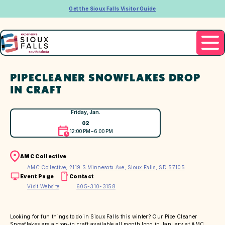
Get the Sioux Falls Visitor Guide
PIPECLEANER SNOWFLAKES DROP
IN CRAFT
Friday, Jan.
02
12:00 PM – 6:00 PM
AMC Collective
AMC Collective, 2119 S Minnesota Ave, Sioux Falls, SD 57105
Event Page
Contact
Visit Website
605-310-3158
Looking for fun things to do in Sioux Falls this winter? Our Pipe Cleaner
Snowflakes are a drop-in craft available all month long in January at AMC