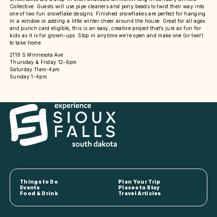
Collective. Guests will use pipe cleaners and pony beads to twist their way into
one of two fun snowflake designs. Finished snowflakes are perfect for hanging
in a window or adding a little winter cheer around the house. Great for all ages
and punch card eligible, this is an easy, creative project that’s just as fun for
kids as it is for grown-ups. Stop in anytime we’re open and make one (or two!)
to take home
2119 S Minnesota Ave
Thursday & Friday 12-6pm
Saturday 11am-4pm
Sunday 1-4pm
Things to Do
Plan Your Trip
Events
Places to Stay
Food & Drink
Travel Articles