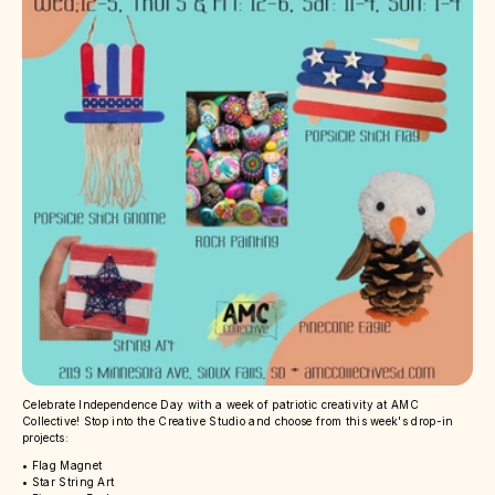
Celebrate Independence Day with a week of patriotic creativity at AMC
Collective! Stop into the Creative Studio and choose from this week's drop-in
projects:
• Flag Magnet
• Star String Art