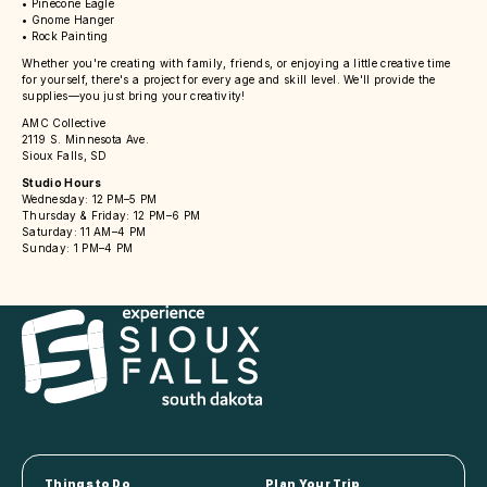
• Pinecone Eagle
• Gnome Hanger
• Rock Painting
Whether you're creating with family, friends, or enjoying a little creative time
for yourself, there's a project for every age and skill level. We'll provide the
supplies—you just bring your creativity!
AMC Collective
2119 S. Minnesota Ave.
Sioux Falls, SD
Studio Hours
Wednesday: 12 PM–5 PM
Thursday & Friday: 12 PM–6 PM
Saturday: 11 AM–4 PM
Sunday: 1 PM–4 PM
Things to Do
Plan Your Trip