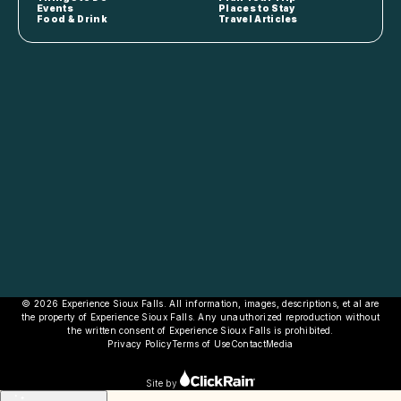
Events
Places to Stay
Food & Drink
Travel Articles
© 2026 Experience Sioux Falls. All information, images, descriptions, et al are
the property of Experience Sioux Falls. Any unauthorized reproduction without
the written consent of Experience Sioux Falls is prohibited.
Privacy Policy
Terms of Use
Contact
Media
Site by