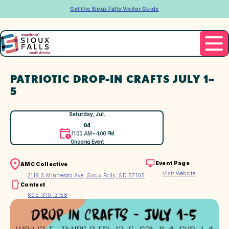
Get the Sioux Falls Visitor Guide
PATRIOTIC DROP-IN CRAFTS JULY 1–
5
Saturday, Jul.
04
11:00 AM – 4:00 PM
Ongoing Event
Event Page
AMC Collective
Visit Website
2119 S Minnesota Ave, Sioux Falls, SD 57105
Contact
605-310-3158