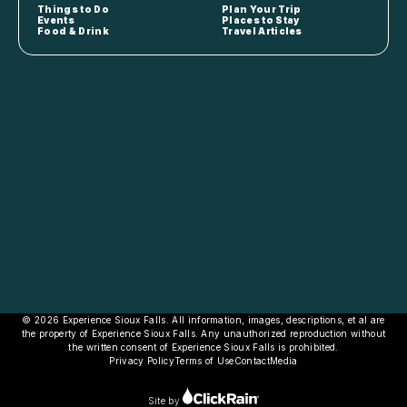
Things to Do
Plan Your Trip
Events
Places to Stay
Food & Drink
Travel Articles
© 2026 Experience Sioux Falls. All information, images, descriptions, et al are
the property of Experience Sioux Falls. Any unauthorized reproduction without
the written consent of Experience Sioux Falls is prohibited.
Privacy Policy
Terms of Use
Contact
Media
Site by