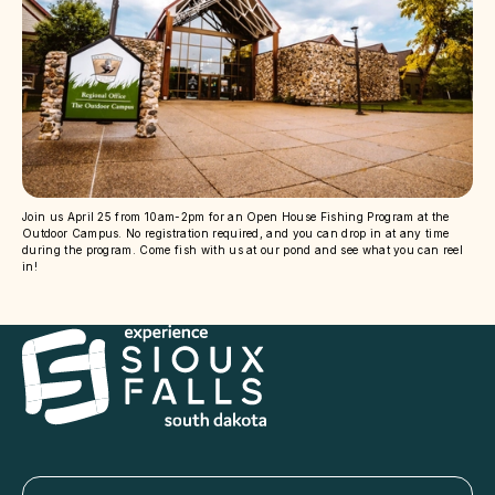
Join us April 25 from 10am-2pm for an Open House Fishing Program at the
Outdoor Campus. No registration required, and you can drop in at any time
during the program. Come fish with us at our pond and see what you can reel
in!