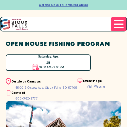
Get the Sioux Falls Visitor Guide
OPEN HOUSE FISHING PROGRAM
Saturday, Apr.
25
10:00 AM – 2:00 PM
Event Page
Outdoor Campus
Visit Website
4500 S Oxbow Ave, Sioux Falls, SD 57105
Contact
605-362-2777