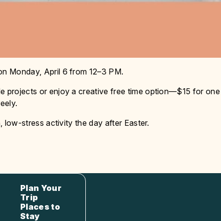
 on Monday, April 6 from 12–3 PM.
e projects or enjoy a creative free time option—$15 for one
eely.
, low-stress activity the day after Easter.
Plan Your
Trip
Places to
Stay