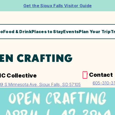
Get the Sioux Falls Visitor Guide
Do
Food & Drink
Places to Stay
Events
Plan Your Trip
T
EN CRAFTING
Contact
C Collective
605-310-3
19 S Minnesota Ave, Sioux Falls, SD 57105