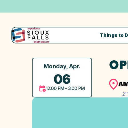
Things to 
OP
Monday, Apr.
06
AM
12:00 PM – 3:00 PM
21