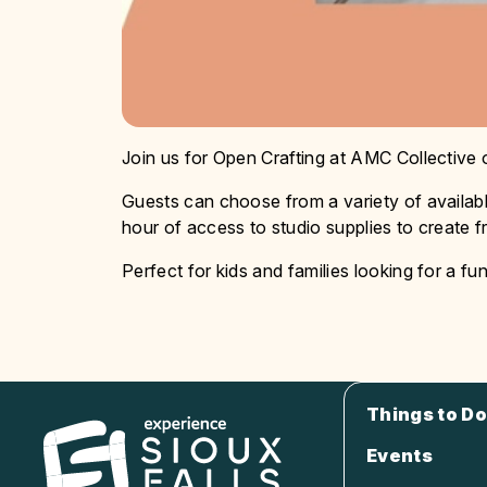
Join us for Open Crafting at AMC Collective
Guests can choose from a variety of availabl
hour of access to studio supplies to create fr
Perfect for kids and families looking for a fun
Things to Do
Events