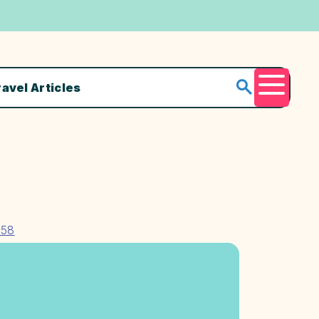
ravel Articles
Menu
158