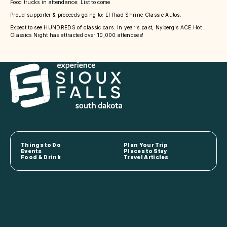
Food trucks in attendance: List to come
Proud supporter & proceeds going to: El Riad Shrine Classie Autos.
Expect to see HUNDREDS of classic cars. In year's past, Nyberg's ACE Hot
Classics Night has attracted over 10,000 attendees!
Things to Do
Plan Your Trip
Events
Places to Stay
Food & Drink
Travel Articles