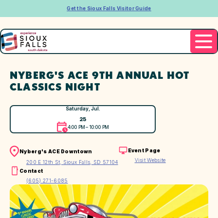
Get the Sioux Falls Visitor Guide
NYBERG'S ACE 9TH ANNUAL HOT
CLASSICS NIGHT
Saturday, Jul.
25
4:00 PM – 10:00 PM
Event Page
Nyberg's ACE Downtown
Visit Website
200 E 12th St, Sioux Falls, SD 57104
Contact
(605) 271-6085