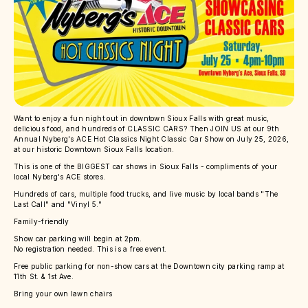
Want to enjoy a fun night out in downtown Sioux Falls with great music,
delicious food, and hundreds of CLASSIC CARS? Then JOIN US at our 9th
Annual Nyberg's ACE Hot Classics Night Classic Car Show on July 25, 2026,
at our historic Downtown Sioux Falls location.
This is one of the BIGGEST car shows in Sioux Falls - compliments of your
local Nyberg's ACE stores.
Hundreds of cars, multiple food trucks, and live music by local bands "The
Last Call" and "Vinyl 5."
Family-friendly
Show car parking will begin at 2pm.
No registration needed. This is a free event.
Free public parking for non-show cars at the Downtown city parking ramp at
11th St. & 1st Ave.
Bring your own lawn chairs