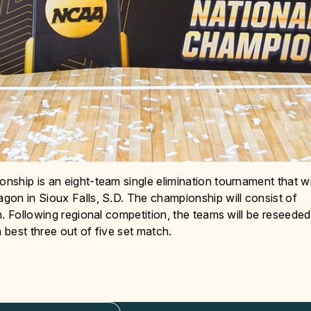
ship is an eight-team single elimination tournament that wi
gon in Sioux Falls, S.D. The championship will consist of
. Following regional competition, the teams will be reseeded
 best three out of five set match.