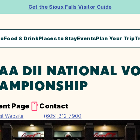
Get the Sioux Falls Visitor Guide
Do
Food & Drink
Places to Stay
Events
Plan Your Trip
T
AA DII NATIONAL V
AMPIONSHIP
ent Page
Contact
sit Website
(605) 312-7900