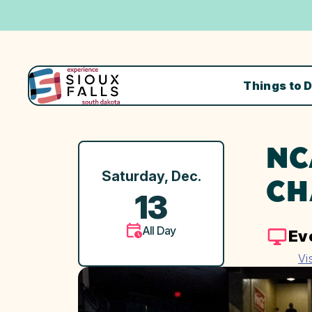
Things to 
NC
Saturday, Dec.
CH
13
All Day
Ev
Vi