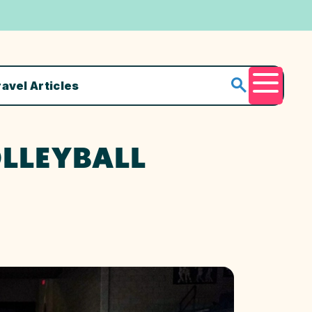
ravel Articles
Menu
OLLEYBALL