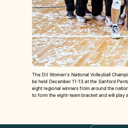
The DII Women's National Volleyball Champion
be held December 11-13 at the Sanford Penta
eight regional winners from around the nation
to form the eight-team bracket and will play a