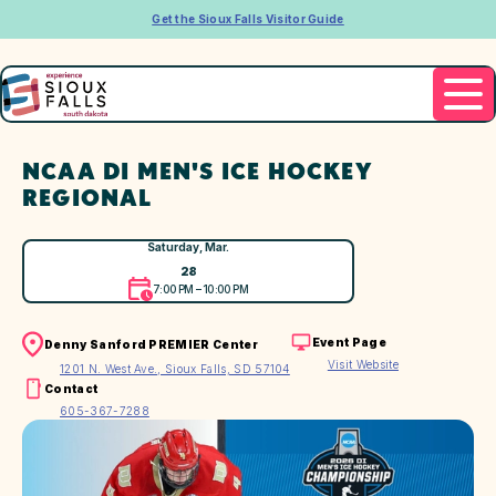
Get the Sioux Falls Visitor Guide
NCAA DI MEN'S ICE HOCKEY
REGIONAL
Saturday, Mar.
28
7:00 PM – 10:00 PM
Event Page
Denny Sanford PREMIER Center
Visit Website
1201 N. West Ave., Sioux Falls, SD 57104
Contact
605-367-7288