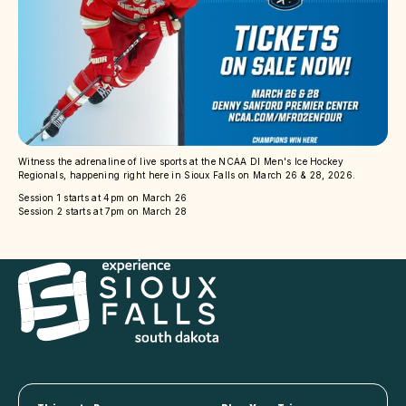
Witness the adrenaline of live sports at the NCAA DI Men's Ice Hockey
Regionals, happening right here in Sioux Falls on March 26 & 28, 2026.
Session 1 starts at 4pm on March 26
Session 2 starts at 7pm on March 28