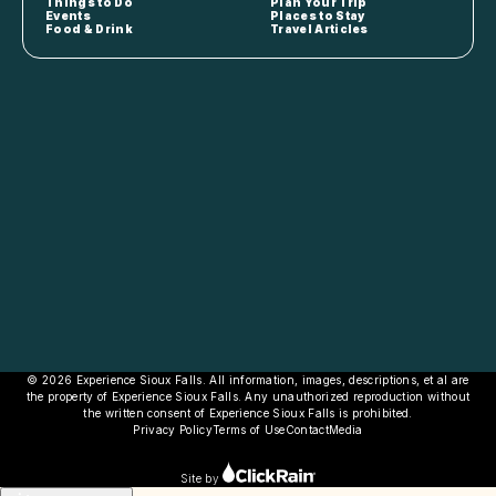
Things to Do
Plan Your Trip
Events
Places to Stay
Food & Drink
Travel Articles
© 2026 Experience Sioux Falls. All information, images, descriptions, et al are
the property of Experience Sioux Falls. Any unauthorized reproduction without
the written consent of Experience Sioux Falls is prohibited.
Privacy Policy
Terms of Use
Contact
Media
Site by