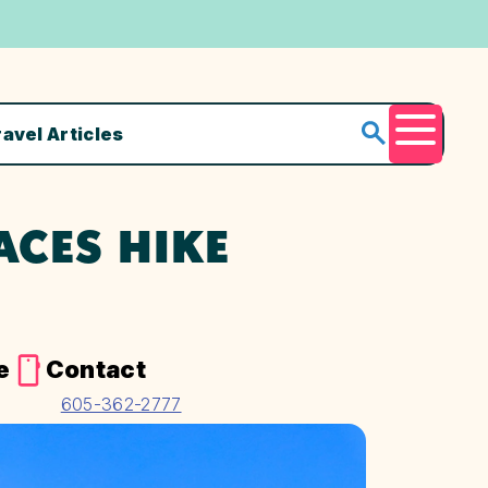
ravel Articles
Menu
ACES HIKE
e
Contact
605-362-2777