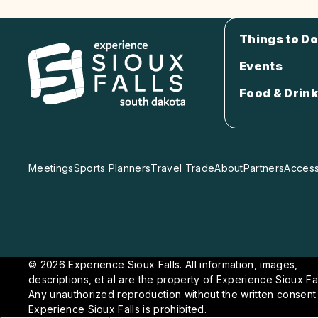
Things to Do
Events
Food & Drink
Meetings
Sports Planners
Travel Trade
About
Partners
Accessi
© 2026 Experience Sioux Falls. All information, images,
descriptions, et al are the property of Experience Sioux Fal
Any unauthorized reproduction without the written consent
Experience Sioux Falls is prohibited.