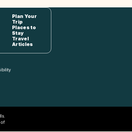
Plan Your
Trip
Places to
Stay
Travel
Articles
bility
ls.
 of