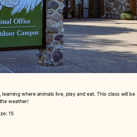
s
 learning where animals live, play and eat. This class will be
 the weather!
ze: 15