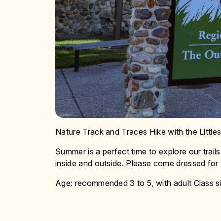
Nature Track and Traces Hike with the Little
Summer is a perfect time to explore our trails,
inside and outside. Please come dressed for
Age: recommended 3 to 5, with adult Class si