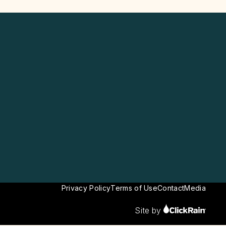
Privacy Policy
Terms of Use
Contact
Media
Site by