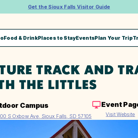
Get the Sioux Falls Visitor Guide
Do
Food & Drink
Places to Stay
Events
Plan Your Trip
T
TURE TRACK AND TR
TH THE LITTLES
Event Pag
tdoor Campus
Visit Website
00 S Oxbow Ave, Sioux Falls, SD 57105