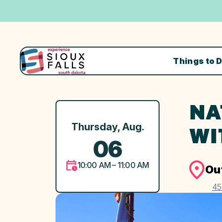
Things to 
NA
Thursday, Aug.
WI
06
10:00 AM – 11:00 AM
Ou
45