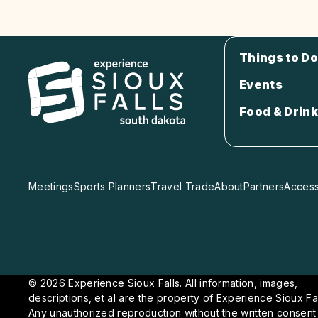
Things to Do
Events
Food & Drink
Meetings
Sports Planners
Travel Trade
About
Partners
Accessi
© 2026 Experience Sioux Falls. All information, images,
descriptions, et al are the property of Experience Sioux Fal
Any unauthorized reproduction without the written consent