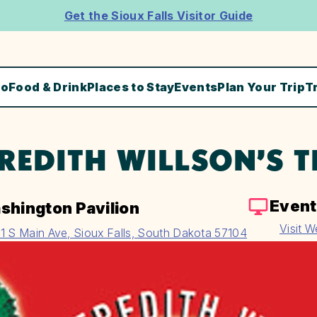
Get the Sioux Falls Visitor Guide
Do
Food & Drink
Places to Stay
Events
Plan Your Trip
T
REDITH WILLSON’S 
Event
shington Pavilion
Visit W
1 S Main Ave, Sioux Falls, South Dakota 57104