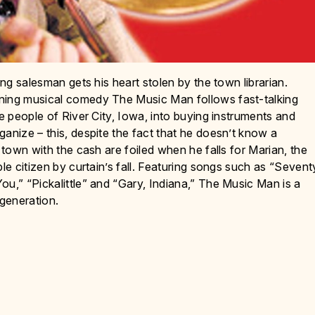
ing salesman gets his heart stolen by the town librarian.
nning musical comedy The Music Man follows fast-talking
he people of River City, Iowa, into buying instruments and
anize – this, despite the fact that he doesn’t know a
 town with the cash are foiled when he falls for Marian, the
le citizen by curtain’s fall. Featuring songs such as “Sevent
ou,” “Pickalittle” and “Gary, Indiana,” The Music Man is a
 generation.