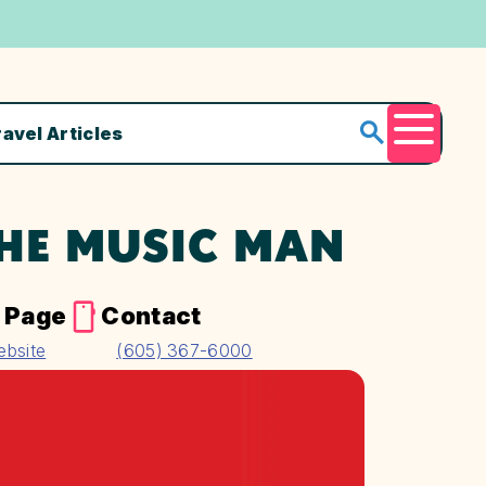
ravel Articles
Menu
THE MUSIC MAN
 Page
Contact
ebsite
(605) 367-6000