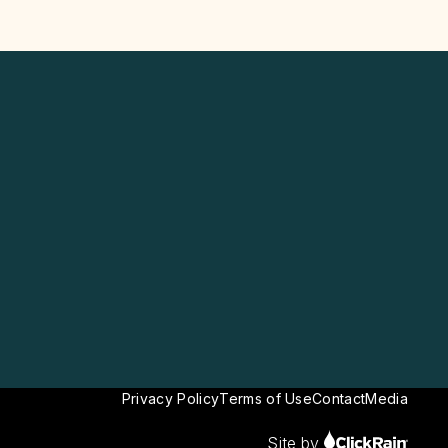
Privacy Policy
Terms of Use
Contact
Media
Site by