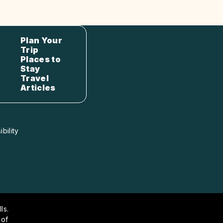
Plan Your
Trip
Places to
Stay
Travel
Articles
bility
ls.
 of