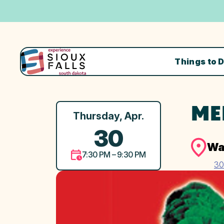
Things to 
ME
Thursday, Apr.
30
Wa
7:30 PM – 9:30 PM
30