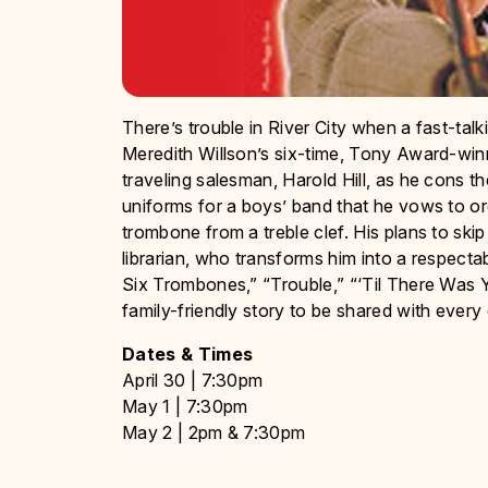
There’s trouble in River City when a fast-talk
Meredith Willson’s six-time, Tony Award-wi
traveling salesman, Harold Hill, as he cons t
uniforms for a boys’ band that he vows to org
trombone from a treble clef. His plans to skip
librarian, who transforms him into a respectab
Six Trombones,” “Trouble,” “‘Til There Was Y
family-friendly story to be shared with every
Dates & Times
April 30 | 7:30pm
May 1 | 7:30pm
May 2 | 2pm & 7:30pm