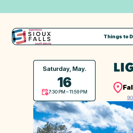
Things to 
LI
Saturday, May.
16
Fal
7:30 PM – 11:59 PM
90