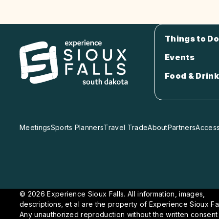
Things to Do
Events
Food & Drink
Meetings
Sports Planners
Travel Trade
About
Partners
Accessi
© 2026 Experience Sioux Falls. All information, images,
descriptions, et al are the property of Experience Sioux Fal
Any unauthorized reproduction without the written consent