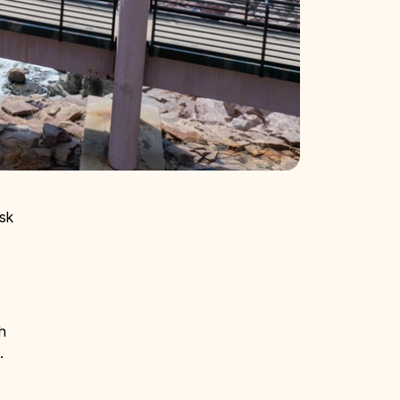
usk
th
y.