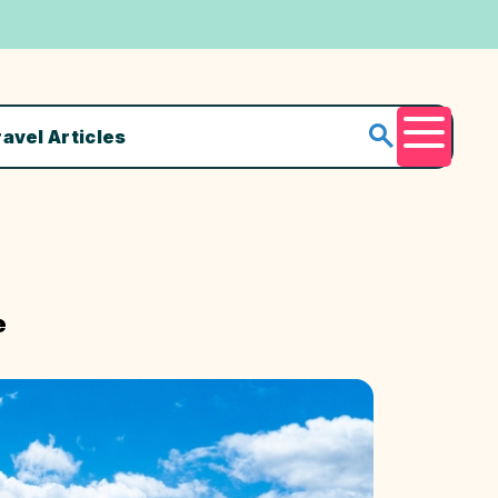
ravel Articles
Menu
e