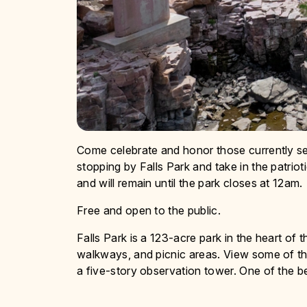
Come celebrate and honor those currently ser
stopping by Falls Park and take in the patrioti
and will remain until the park closes at 12am.
Free and open to the public.
Falls Park is a 123-acre park in the heart of 
walkways, and picnic areas. View some of the 
a five-story observation tower. One of the 