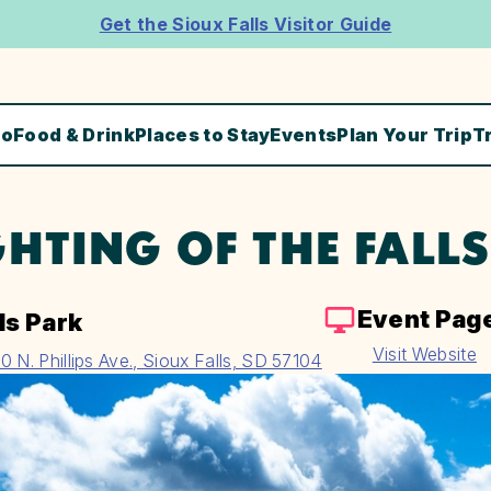
Get the Sioux Falls Visitor Guide
Do
Food & Drink
Places to Stay
Events
Plan Your Trip
T
GHTING OF THE FALLS
Event Pag
ls Park
Visit Website
0 N. Phillips Ave., Sioux Falls, SD 57104