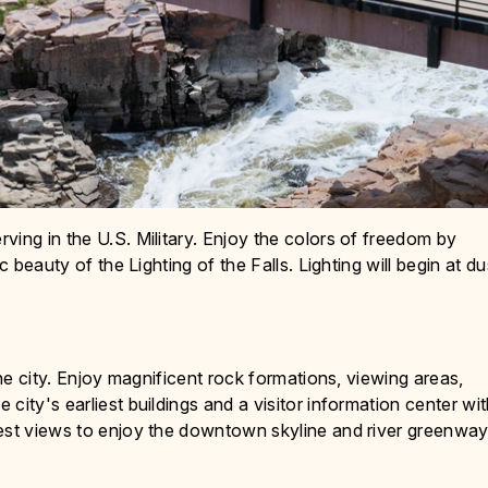
ving in the U.S. Military. Enjoy the colors of freedom by
c beauty of the Lighting of the Falls. Lighting will begin at d
the city. Enjoy magnificent rock formations, viewing areas,
city's earliest buildings and a visitor information center wi
best views to enjoy the downtown skyline and river greenwa