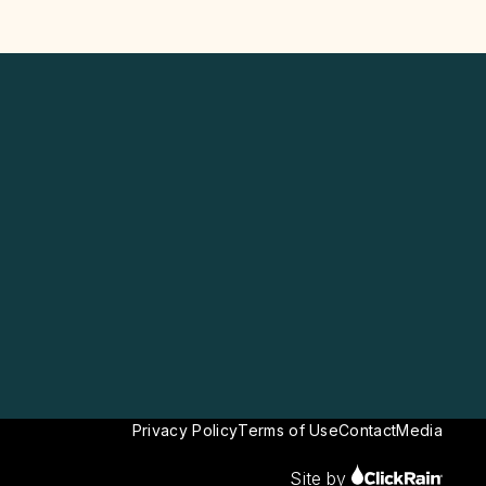
Privacy Policy
Terms of Use
Contact
Media
Site by