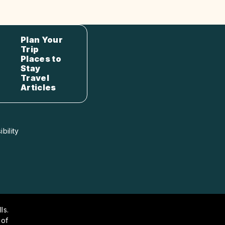
Plan Your
Trip
Places to
Stay
Travel
Articles
bility
ls.
 of