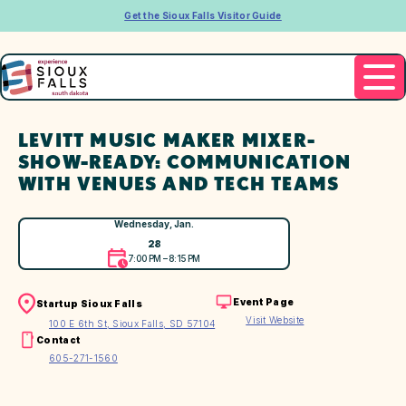
Get the Sioux Falls Visitor Guide
LEVITT MUSIC MAKER MIXER-
SHOW-READY: COMMUNICATION
WITH VENUES AND TECH TEAMS
Wednesday, Jan.
28
7:00 PM – 8:15 PM
Event Page
Startup Sioux Falls
Visit Website
100 E 6th St, Sioux Falls, SD 57104
Contact
605-271-1560