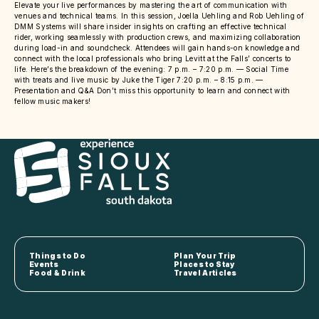
Elevate your live performances by mastering the art of communication with
venues and technical teams. In this session, Joella Uehling and Rob Uehling of
DMM Systems will share insider insights on crafting an effective technical
rider, working seamlessly with production crews, and maximizing collaboration
during load-in and soundcheck. Attendees will gain hands-on knowledge and
connect with the local professionals who bring Levitt at the Falls’ concerts to
life. Here’s the breakdown of the evening: 7 p.m. – 7:20 p.m. — Social Time
with treats and live music by Juke the Tiger 7:20 p.m. – 8:15 p.m. —
Presentation and Q&A Don’t miss this opportunity to learn and connect with
fellow music makers!
Things to Do
Plan Your Trip
Events
Places to Stay
Food & Drink
Travel Articles