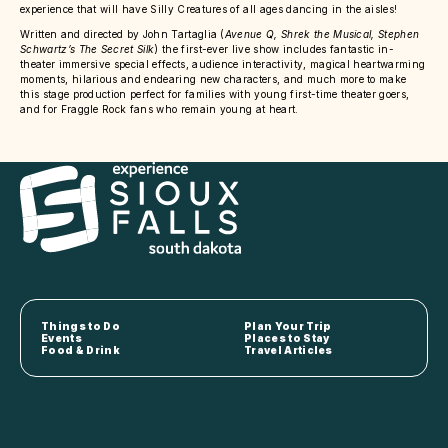
experience that will have Silly Creatures of all ages dancing in the aisles!
Written and directed by John Tartaglia (
Avenue Q, Shrek the Musical, Stephen
Schwartz’s The Secret Silk
) the first-ever live show includes fantastic in-
theater immersive special effects, audience interactivity, magical heartwarming
moments, hilarious and endearing new characters, and much more to make
this stage production perfect for families with young first-time theater goers,
and for Fraggle Rock fans who remain young at heart.
Things to Do
Plan Your Trip
Events
Places to Stay
Food & Drink
Travel Articles