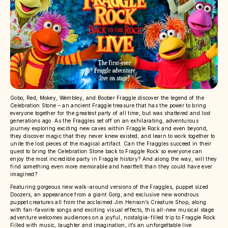
Gobo, Red, Mokey, Wembley, and Boober Fraggle discover the legend of the
Celebration Stone – an ancient Fraggle treasure that has the power to bring
everyone together for the greatest party of all time, but was shattered and lost
generations ago. As the Fraggles set off on an exhilarating, adventurous
journey exploring exciting new caves within Fraggle Rock and even beyond,
they discover magic that they never knew existed, and learn to work together to
unite the lost pieces of the magical artifact. Can the Fraggles succeed in their
quest to bring the Celebration Stone back to Fraggle Rock so everyone can
enjoy the most incredible party in Fraggle history? And along the way, will they
find something even more memorable and heartfelt than they could have ever
imagined?
Featuring gorgeous new walk-around versions of the Fraggles, puppet sized
Doozers, an appearance from a giant Gorg, and exclusive new wondrous
puppet creatures all from the acclaimed Jim Henson’s Creature Shop, along
with fan-favorite songs and exciting visual effects, this all-new musical stage
adventure welcomes audiences on a joyful, nostalgia-filled trip to Fraggle Rock.
Filled with music, laughter and imagination, it’s an unforgettable live