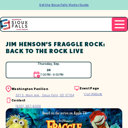
Get the Sioux Falls Visitor Guide
JIM HENSON’S FRAGGLE ROCK:
BACK TO THE ROCK LIVE
Thursday, Sep.
24
7:00 PM – 9:00 PM
Event Page
Washington Pavilion
Visit Website
301 S. Main Ave., Sioux Falls, SD 57104
Contact
(605) 367-6000