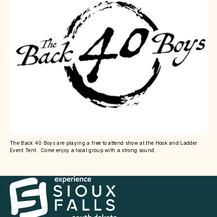
The Back 40 Boys are playing a free to attend show at the Hook and Ladder
Event Tent. Come enjoy a local group with a strong sound.