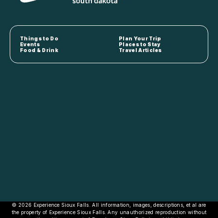
Things to Do
Plan Your Trip
Events
Places to Stay
Food & Drink
Travel Articles
© 2026 Experience Sioux Falls. All information, images, descriptions, et al are
the property of Experience Sioux Falls. Any unauthorized reproduction without