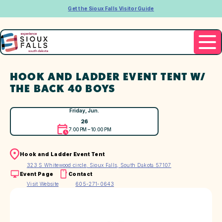
Get the Sioux Falls Visitor Guide
HOOK AND LADDER EVENT TENT W/
THE BACK 40 BOYS
Friday, Jun.
26
7:00 PM – 10:00 PM
Hook and Ladder Event Tent
323 S Whitewood circle, Sioux Falls, South Dakota 57107
Event Page
Contact
Visit Website
605-271-0643