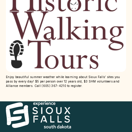
Enjoy beautiful summer weather while learning about Sioux Falls’ sites you
pass by every day! $5 per person over 12 years old, $3 SHM volunteers and
Alliance members. Call (605) 367-4210 to register.