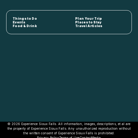
Things to Do
Plan Your Trip
Events
Places to Stay
Food & Drink
Travel Articles
© 2026 Experience Sioux Falls. All information, images, descriptions, et al are
the property of Experience Sioux Falls. Any unauthorized reproduction without
the written consent of Experience Sioux Falls is prohibited.
Privacy Policy
Terms of Use
Contact
Media