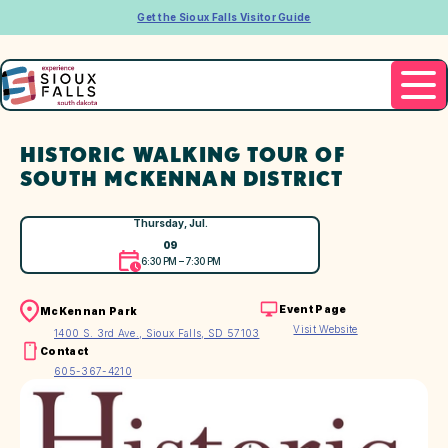
Get the Sioux Falls Visitor Guide
HISTORIC WALKING TOUR OF
SOUTH MCKENNAN DISTRICT
Thursday, Jul.
09
6:30 PM – 7:30 PM
Event Page
McKennan Park
Visit Website
1400 S. 3rd Ave., Sioux Falls, SD 57103
Contact
605-367-4210