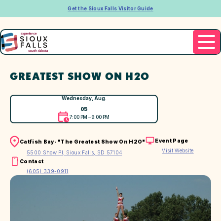
Get the Sioux Falls Visitor Guide
GREATEST SHOW ON H2O
Wednesday, Aug.
05
7:00 PM – 9:00 PM
Event Page
Catfish Bay- "The Greatest Show On H2O"
Visit Website
5500 Show Pl, Sioux Falls, SD 57104
Contact
(605) 339-0911