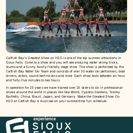
Catfish Bay's Greatest Show on H2O is one of the top summer attractions in
Sioux Falls. Come to a show and you will see amazing water skiing tricks,
stunts and a funny family friendly stage show. The show is performed by the
Catfish Bay Water Ski Team and consists of over 30 water ski performers, boat
drivers, actors, sound technicians and more. Each show lasts between an hour
and forty-five minutes to two hours.
In operation for 25 years we have trained over 25 skiers to ski in professional
shows around the world in places like Sea World, Cypress Gardens, Tommy
Bartletts, China, Brazil, Japan, and Germany. Make the Greatest Show On
H2O at Catfish Bay a must see on your summertime fun schedule.