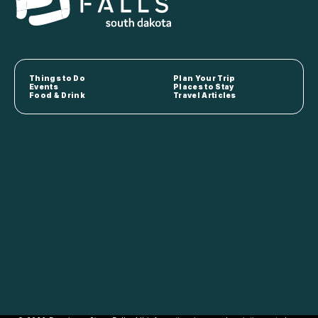
Things to Do
Plan Your Trip
Events
Places to Stay
Food & Drink
Travel Articles