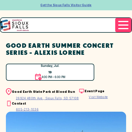
Get the Sioux Falls Visitor Guide
GOOD EARTH SUMMER CONCERT
SERIES - ALEXIS LORENE
Sunday, Jul.
19
4:00 PM – 6:00 PM
Event Page
Good Earth State Park at Blood Run
Visit Website
26924 480th Ave., Sioux Falls, SD 57108
Contact
605-213-1036