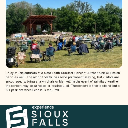
Enjoy music outdoors at a Good Earth Summer Concert. A food truck will be on
hand as well. The amphitheater has some permanent seating, but visitors are
encouraged to bring a lawn chair or blanket. In the event of rain/bad weather
the concert may be canceled or rescheduled. The concert is free to attend but a
SD park entrance license is required.