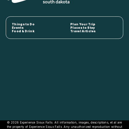
Things to Do
Plan Your Trip
Events
Places to Stay
Food & Drink
Travel Articles
© 2026 Experience Sioux Falls. All information, images, descriptions, et al are
the property of Experience Sioux Falls. Any unauthorized reproduction without