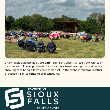
Enjoy music outdoors at a Good Earth Summer Concert. A food truck will be on
hand as well. The amphitheater has some permanent seating, but visitors are
encouraged to bring a lawn chair or blanket. In the event of rain/bad weather
the concert may be canceled or rescheduled.