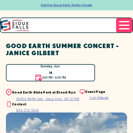
Get the Sioux Falls Visitor Guide
GOOD EARTH SUMMER CONCERT -
JANICE GILBERT
Sunday, Jun.
14
4:00 PM – 6:00 PM
Event Page
Good Earth State Park at Blood Run
Visit Website
26924 480th Ave., Sioux Falls, SD 57108
Contact
605-213-1036