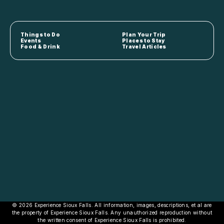
Things to Do
Plan Your Trip
Events
Places to Stay
Food & Drink
Travel Articles
© 2026 Experience Sioux Falls. All information, images, descriptions, et al are
the property of Experience Sioux Falls. Any unauthorized reproduction without
the written consent of Experience Sioux Falls is prohibited.