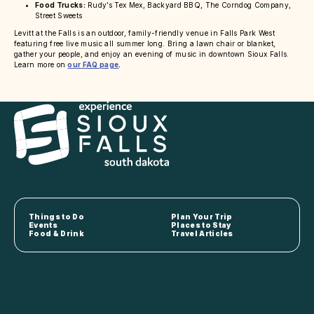
Food Trucks:
Rudy’s Tex Mex, Backyard BBQ, The Corndog Company,
Street Sweets
Levitt at the Falls is an outdoor, family-friendly venue in Falls Park West
featuring free live music all summer long. Bring a lawn chair or blanket,
gather your people, and enjoy an evening of music in downtown Sioux Falls.
Learn more on
our FAQ page
.
Things to Do
Plan Your Trip
Events
Places to Stay
Food & Drink
Travel Articles