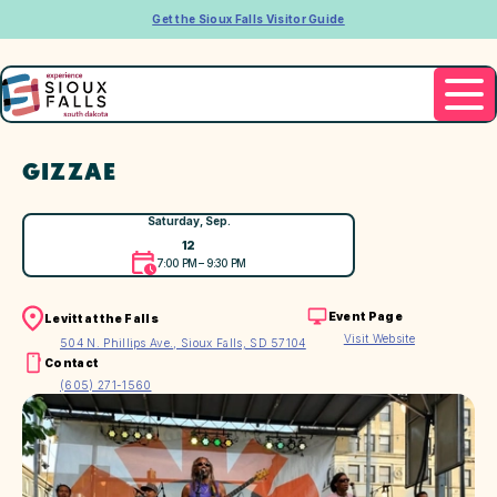
Get the Sioux Falls Visitor Guide
GIZZAE
Saturday, Sep.
12
7:00 PM – 9:30 PM
Event Page
Levitt at the Falls
Visit Website
504 N. Phillips Ave., Sioux Falls, SD 57104
Contact
(605) 271-1560