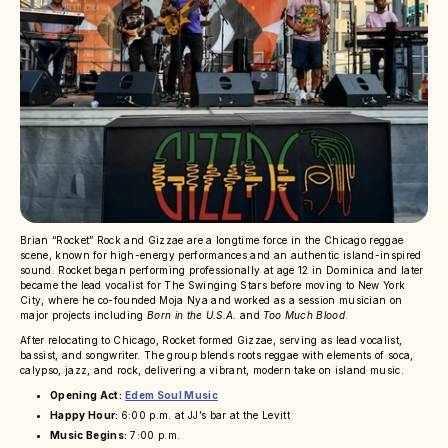
Brian “Rocket” Rock and Gizzae are a longtime force in the Chicago reggae
scene, known for high-energy performances and an authentic island-inspired
sound. Rocket began performing professionally at age 12 in Dominica and later
became the lead vocalist for The Swinging Stars before moving to New York
City, where he co-founded Moja Nya and worked as a session musician on
major projects including
Born in the U.S.A.
and
Too Much Blood
.
After relocating to Chicago, Rocket formed Gizzae, serving as lead vocalist,
bassist, and songwriter. The group blends roots reggae with elements of soca,
calypso, jazz, and rock, delivering a vibrant, modern take on island music.
Opening Act:
Edem Soul Music
Happy Hour:
6:00 p.m. at JJ’s bar at the Levitt
Music Begins:
7:00 p.m.