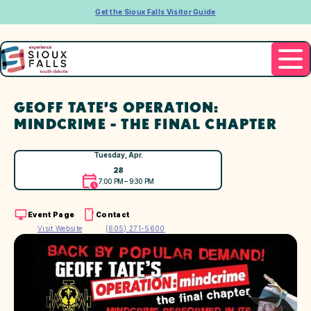
Get the Sioux Falls Visitor Guide
GEOFF TATE’S OPERATION:
MINDCRIME - THE FINAL CHAPTER
Tuesday, Apr.
28
7:00 PM – 9:30 PM
Event Page
Contact
Visit Website
(605) 271-5600