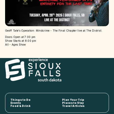
Geoff Tate’s Operation: Mindcrime - The Final Chapter live at The District.
Doors Open at 7:00 pm
Show Starts at 8:00 pm
All - Ages Show
Things to Do
Plan Your Trip
Events
Places to Stay
Food & Drink
Travel Articles