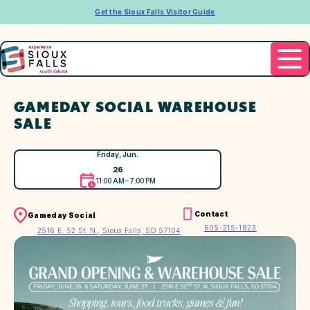
Get the Sioux Falls Visitor Guide
GAMEDAY SOCIAL WAREHOUSE
SALE
Friday, Jun.
26
11:00 AM – 7:00 PM
Contact
Gameday Social
605-215-1823
2516 E. 52 St. N., Sioux Falls, SD 57104