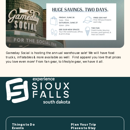
Gameday Social is hosting the annual warehouse sale! We will have food
trucks, inflatables & more available as well. Find apparel you love that prices
you love even more! From fan gear, to lifestyle gear, we have it all.
Things to Do
Plan Your Trip
Events
Places to Stay