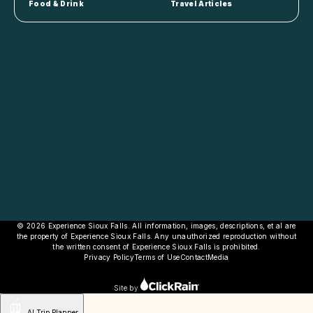
Food & Drink
Travel Articles
© 2026 Experience Sioux Falls. All information, images, descriptions, et al are
the property of Experience Sioux Falls. Any unauthorized reproduction without
the written consent of Experience Sioux Falls is prohibited.
Privacy Policy
Terms of Use
Contact
Media
Site by
AI Trip Planner