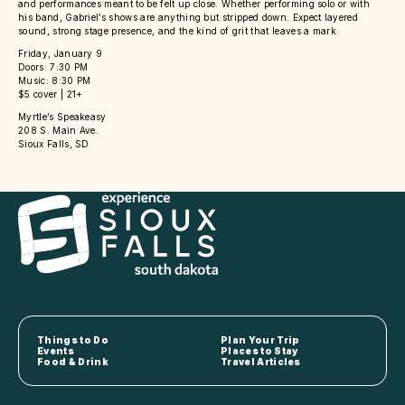
and performances meant to be felt up close. Whether performing solo or with
his band, Gabriel’s shows are anything but stripped down. Expect layered
sound, strong stage presence, and the kind of grit that leaves a mark.
Friday, January 9
Doors: 7:30 PM
Music: 8:30 PM
$5 cover | 21+
Myrtle’s Speakeasy
208 S. Main Ave.
Sioux Falls, SD
Things to Do
Plan Your Trip
Events
Places to Stay
Food & Drink
Travel Articles