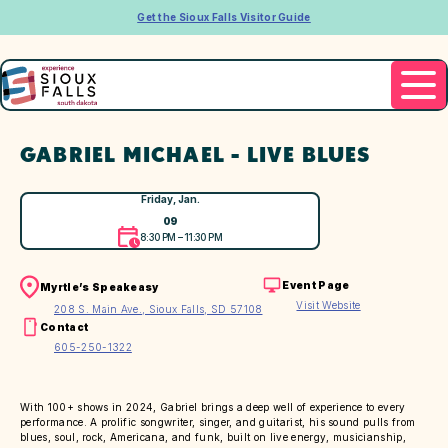
Get the Sioux Falls Visitor Guide
GABRIEL MICHAEL - LIVE BLUES
Friday, Jan.
09
8:30 PM – 11:30 PM
Event Page
Myrtle’s Speakeasy
Visit Website
208 S. Main Ave., Sioux Falls, SD 57108
Contact
605-250-1322
With 100+ shows in 2024, Gabriel brings a deep well of experience to every
performance. A prolific songwriter, singer, and guitarist, his sound pulls from
blues, soul, rock, Americana, and funk, built on live energy, musicianship,