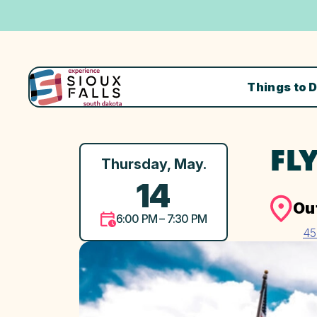
Things to 
FL
Thursday, May.
14
Ou
6:00 PM – 7:30 PM
45