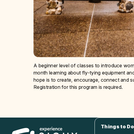
A beginner level of classes to introduce wome
month learning about fly-tying equipment and
hope is to create, encourage, connect and s
Registration for this program is required.
Things to Do