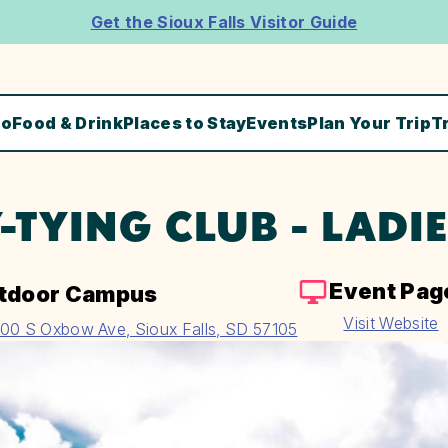
Get the Sioux Falls Visitor Guide
Do
Food & Drink
Places to Stay
Events
Plan Your Trip
T
Y-TYING CLUB - LADI
Event Pag
tdoor Campus
Visit Website
00 S Oxbow Ave, Sioux Falls, SD 57105