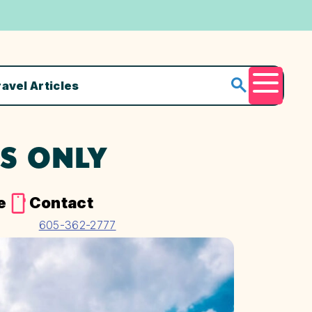
ravel Articles
Menu
ES ONLY
e
Contact
605-362-2777