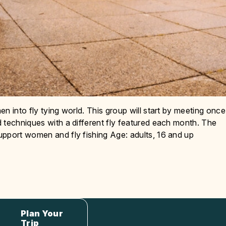
n into fly tying world. This group will start by meeting once
 techniques with a different fly featured each month. The
upport women and fly fishing Age: adults, 16 and up
Plan Your
Trip